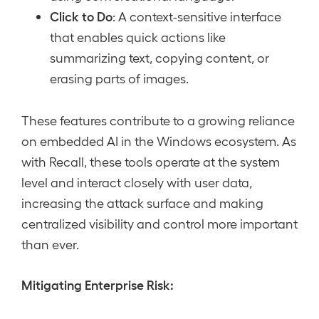
Click to Do
: A context-sensitive interface
that enables quick actions like
summarizing text, copying content, or
erasing parts of images.
These features contribute to a growing reliance
on embedded AI in the Windows ecosystem. As
with Recall, these tools operate at the system
level and interact closely with user data,
increasing the attack surface and making
centralized visibility and control more important
than ever.
Mitigating Enterprise Risk: