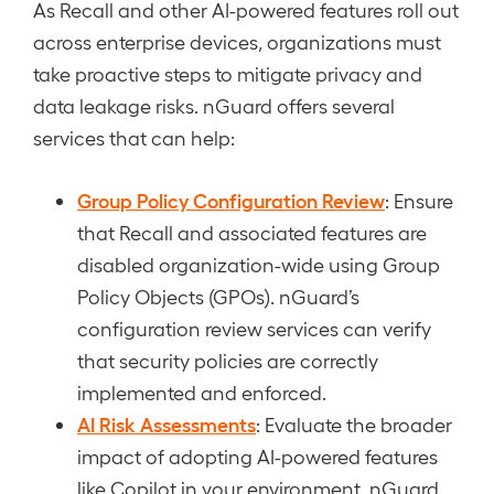
As Recall and other AI-powered features roll out
across enterprise devices, organizations must
take proactive steps to mitigate privacy and
data leakage risks. nGuard offers several
services that can help:
Group Policy Configuration Review
: Ensure
that Recall and associated features are
disabled organization-wide using Group
Policy Objects (GPOs). nGuard’s
configuration review services can verify
that security policies are correctly
implemented and enforced.
AI Risk Assessments
: Evaluate the broader
impact of adopting AI-powered features
like Copilot in your environment. nGuard