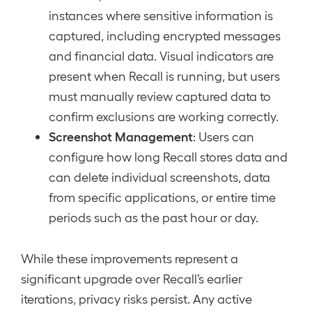
instances where sensitive information is
captured, including encrypted messages
and financial data. Visual indicators are
present when Recall is running, but users
must manually review captured data to
confirm exclusions are working correctly.
Screenshot Management
: Users can
configure how long Recall stores data and
can delete individual screenshots, data
from specific applications, or entire time
periods such as the past hour or day.
While these improvements represent a
significant upgrade over Recall’s earlier
iterations, privacy risks persist. Any active