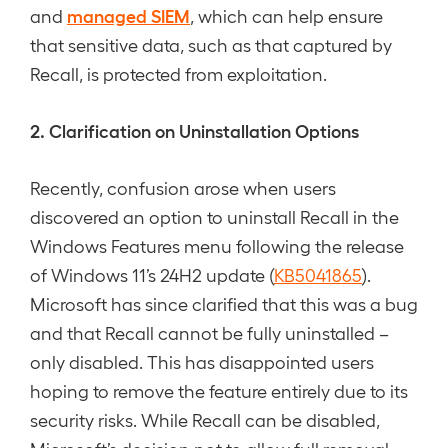
managed SIEM
and
, which can help ensure
that sensitive data, such as that captured by
Recall, is protected from exploitation.
2. Clarification on Uninstallation Options
Recently, confusion arose when users
discovered an option to uninstall Recall in the
Windows Features menu following the release
of Windows 11’s 24H2 update (
KB5041865
).
Microsoft has since clarified that this was a bug
and that Recall cannot be fully uninstalled –
only disabled. This has disappointed users
hoping to remove the feature entirely due to its
security risks. While Recall can be disabled,