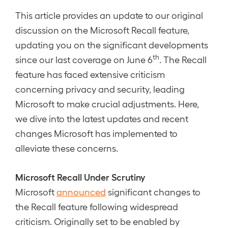
This article provides an update to our original
discussion on the Microsoft Recall feature,
updating you on the significant developments
th
since our last coverage on June 6
. The Recall
feature has faced extensive criticism
concerning privacy and security, leading
Microsoft to make crucial adjustments. Here,
we dive into the latest updates and recent
changes Microsoft has implemented to
alleviate these concerns.
Microsoft Recall Under Scrutiny
Microsoft
announced
significant changes to
the Recall feature following widespread
criticism. Originally set to be enabled by