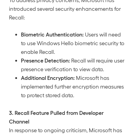
introduced several security enhancements for
Recall:
Biometric Authentication:
Users will need
to use Windows Hello biometric security to
enable Recall.
Presence Detection:
Recall will require user
presence verification to view data.
Additional Encryption:
Microsoft has
implemented further encryption measures
to protect stored data.
3. Recall Feature Pulled from Developer
Channel
In response to ongoing criticism, Microsoft has