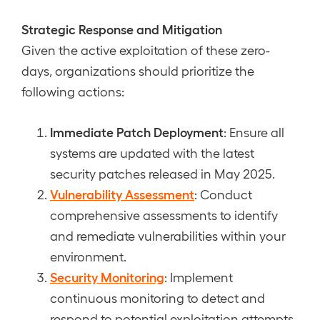
Strategic Response and Mitigation
Given the active exploitation of these zero-
days, organizations should prioritize the
following actions:
Immediate Patch Deployment
: Ensure all
systems are updated with the latest
security patches released in May 2025.
Vulnerability Assessment
: Conduct
comprehensive assessments to identify
and remediate vulnerabilities within your
environment.
Security Monitoring
: Implement
continuous monitoring to detect and
respond to potential exploitation attempts