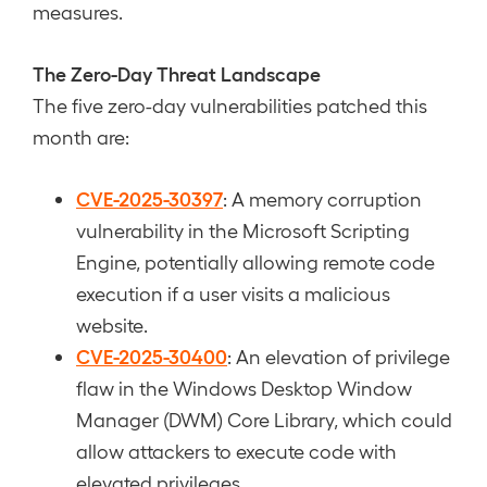
measures.
The Zero-Day Threat Landscape
The five zero-day vulnerabilities patched this
month are:
CVE-2025-30397
: A memory corruption
vulnerability in the Microsoft Scripting
Engine, potentially allowing remote code
execution if a user visits a malicious
website.
CVE-2025-30400
: An elevation of privilege
flaw in the Windows Desktop Window
Manager (DWM) Core Library, which could
allow attackers to execute code with
elevated privileges.