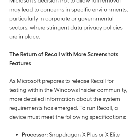
Microsoft’s decision not to allow full removal
may lead to concerns in specific environments,
particularly in corporate or governmental
sectors, where stringent data privacy policies
are in place.
The Return of Recall with More Screenshots
Features
As Microsoft prepares to release Recall for
testing within the Windows Insider community,
more detailed information about the system
requirements has emerged. To run Recall, a
device must meet the following specifications:
Processor
: Snapdragon X Plus or X Elite