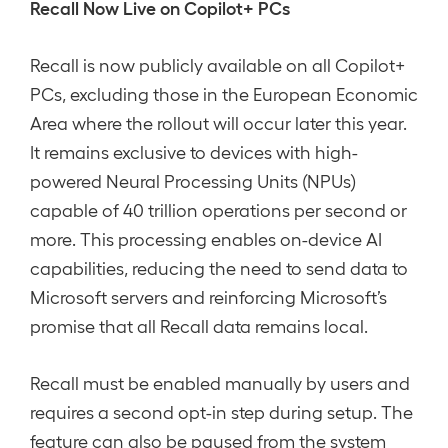
Recall Now Live on Copilot+ PCs
Recall is now publicly available on all Copilot+
PCs, excluding those in the European Economic
Area where the rollout will occur later this year.
It remains exclusive to devices with high-
powered Neural Processing Units (NPUs)
capable of 40 trillion operations per second or
more. This processing enables on-device AI
capabilities, reducing the need to send data to
Microsoft servers and reinforcing Microsoft’s
promise that all Recall data remains local.
Recall must be enabled manually by users and
requires a second opt-in step during setup. The
feature can also be paused from the system