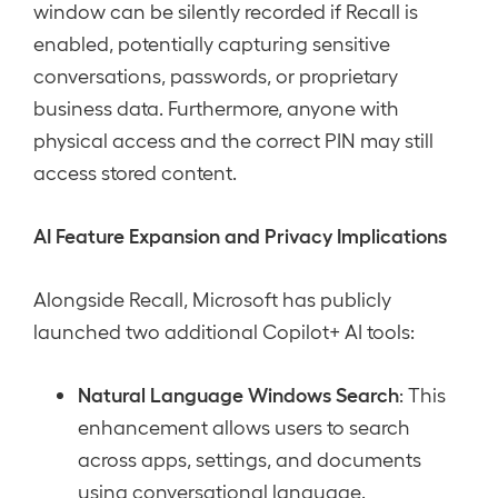
window can be silently recorded if Recall is
enabled, potentially capturing sensitive
conversations, passwords, or proprietary
business data. Furthermore, anyone with
physical access and the correct PIN may still
access stored content.
AI Feature Expansion and Privacy Implications
Alongside Recall, Microsoft has publicly
launched two additional Copilot+ AI tools:
Natural Language Windows Search
: This
enhancement allows users to search
across apps, settings, and documents
using conversational language.