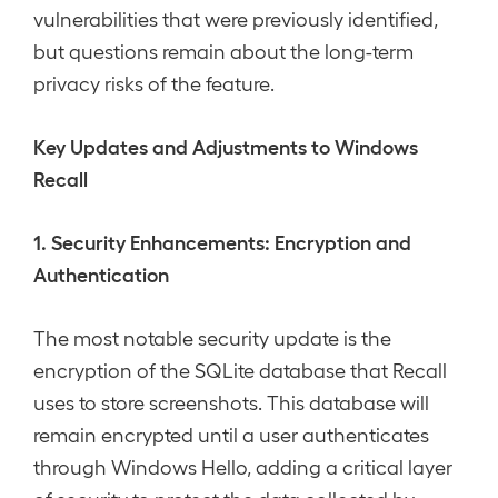
vulnerabilities that were previously identified,
but questions remain about the long-term
privacy risks of the feature.
Key Updates and Adjustments to Windows
Recall
1. Security Enhancements: Encryption and
Authentication
The most notable security update is the
encryption of the SQLite database that Recall
uses to store screenshots. This database will
remain encrypted until a user authenticates
through Windows Hello, adding a critical layer