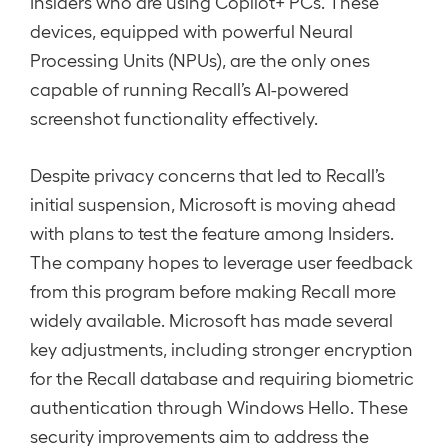
Insiders who are using Copilot+ PCs. These
devices, equipped with powerful Neural
Processing Units (NPUs), are the only ones
capable of running Recall’s AI-powered
screenshot functionality effectively.
Despite privacy concerns that led to Recall’s
initial suspension, Microsoft is moving ahead
with plans to test the feature among Insiders.
The company hopes to leverage user feedback
from this program before making Recall more
widely available. Microsoft has made several
key adjustments, including stronger encryption
for the Recall database and requiring biometric
authentication through Windows Hello. These
security improvements aim to address the