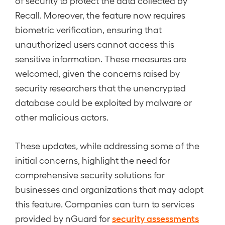
of security to protect the data collected by
Recall. Moreover, the feature now requires
biometric verification, ensuring that
unauthorized users cannot access this
sensitive information. These measures are
welcomed, given the concerns raised by
security researchers that the unencrypted
database could be exploited by malware or
other malicious actors.
These updates, while addressing some of the
initial concerns, highlight the need for
comprehensive security solutions for
businesses and organizations that may adopt
this feature. Companies can turn to services
security assessments
provided by nGuard for