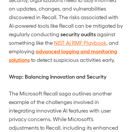
on updates, changes, and vulnerabilities
discovered in Recall. The risks associated with
AI-powered tools like Recall can be mitigated by
security audits
regularly conducting
against
something like the
NIST AI RMF Playbook
, and
advanced logging and monitoring
employing
solutions
to detect suspicious activities early.
Wrap: Balancing Innovation and Security
The Microsoft Recall saga outlines another
example of the challenges involved in
integrating innovative AI features with user
privacy concerns. While Microsoft’s
adjustments to Recall, including its enhanced