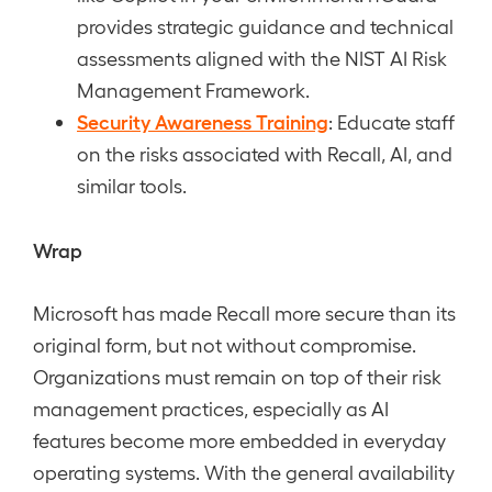
provides strategic guidance and technical
assessments aligned with the NIST AI Risk
Management Framework.
Security Awareness Training
: Educate staff
on the risks associated with Recall, AI, and
similar tools.
Wrap
Microsoft has made Recall more secure than its
original form, but not without compromise.
Organizations must remain on top of their risk
management practices, especially as AI
features become more embedded in everyday
operating systems. With the general availability