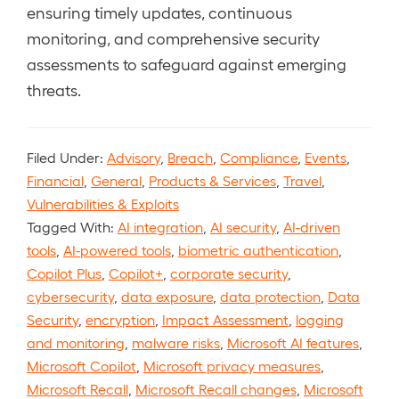
ensuring timely updates, continuous
monitoring, and comprehensive security
assessments to safeguard against emerging
threats.
Filed Under:
Advisory
,
Breach
,
Compliance
,
Events
,
Financial
,
General
,
Products & Services
,
Travel
,
Vulnerabilities & Exploits
Tagged With:
AI integration
,
AI security
,
AI-driven
tools
,
AI-powered tools
,
biometric authentication
,
Copilot Plus
,
Copilot+
,
corporate security
,
cybersecurity
,
data exposure
,
data protection
,
Data
Security
,
encryption
,
Impact Assessment
,
logging
and monitoring
,
malware risks
,
Microsoft AI features
,
Microsoft Copilot
,
Microsoft privacy measures
,
Microsoft Recall
,
Microsoft Recall changes
,
Microsoft