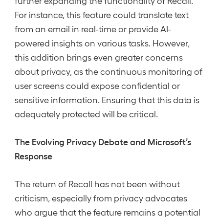
further expanding the functionality of Recall.
For instance, this feature could translate text
from an email in real-time or provide AI-
powered insights on various tasks. However,
this addition brings even greater concerns
about privacy, as the continuous monitoring of
user screens could expose confidential or
sensitive information. Ensuring that this data is
adequately protected will be critical.
The Evolving Privacy Debate and Microsoft’s
Response
The return of Recall has not been without
criticism, especially from privacy advocates
who argue that the feature remains a potential