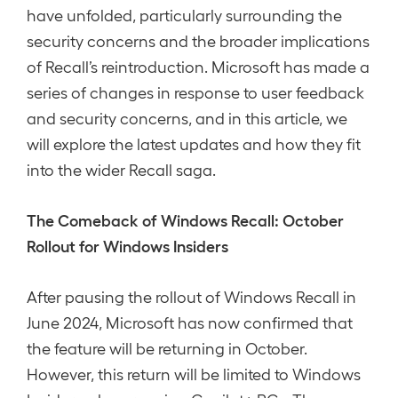
have unfolded, particularly surrounding the
security concerns and the broader implications
of Recall’s reintroduction. Microsoft has made a
series of changes in response to user feedback
and security concerns, and in this article, we
will explore the latest updates and how they fit
into the wider Recall saga.
The Comeback of Windows Recall: October
Rollout for Windows Insiders
After pausing the rollout of Windows Recall in
June 2024, Microsoft has now confirmed that
the feature will be returning in October.
However, this return will be limited to Windows