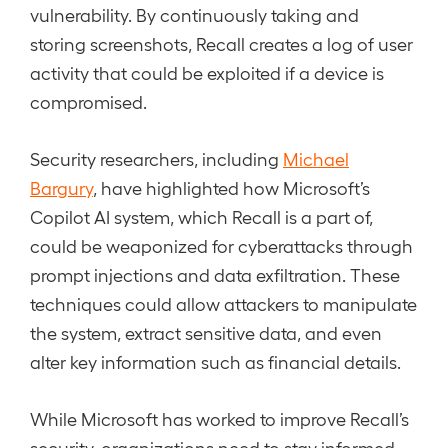
vulnerability. By continuously taking and
storing screenshots, Recall creates a log of user
activity that could be exploited if a device is
compromised.
Security researchers, including
Michael
Bargury
, have highlighted how Microsoft’s
Copilot AI system, which Recall is a part of,
could be weaponized for cyberattacks through
prompt injections and data exfiltration. These
techniques could allow attackers to manipulate
the system, extract sensitive data, and even
alter key information such as financial details.
While Microsoft has worked to improve Recall’s
security, organizations need to stay informed