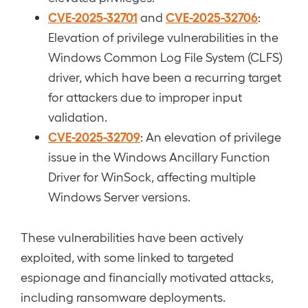
CVE-2025-32701
CVE-2025-32706
and
:
Elevation of privilege vulnerabilities in the
Windows Common Log File System (CLFS)
driver, which have been a recurring target
for attackers due to improper input
validation.
CVE-2025-32709
: An elevation of privilege
issue in the Windows Ancillary Function
Driver for WinSock, affecting multiple
Windows Server versions.
These vulnerabilities have been actively
exploited, with some linked to targeted
espionage and financially motivated attacks,
including ransomware deployments.