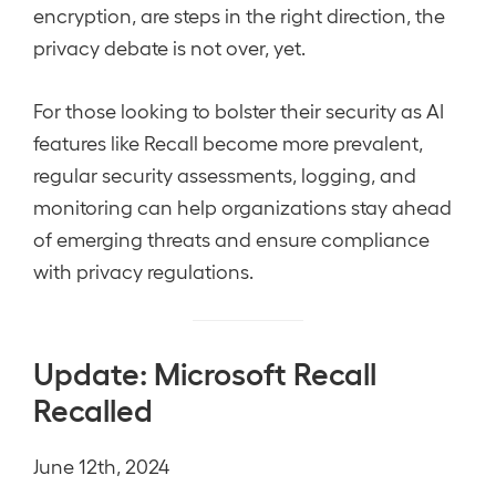
encryption, are steps in the right direction, the
privacy debate is not over, yet.
For those looking to bolster their security as AI
features like Recall become more prevalent,
regular security assessments, logging, and
monitoring can help organizations stay ahead
of emerging threats and ensure compliance
with privacy regulations.
Update: Microsoft Recall
Recalled
June 12th, 2024