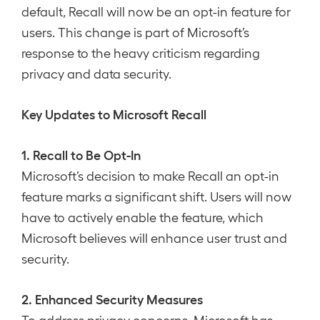
default, Recall will now be an opt-in feature for
users. This change is part of Microsoft’s
response to the heavy criticism regarding
privacy and data security.
Key Updates to Microsoft Recall
1. Recall to Be Opt-In
Microsoft’s decision to make Recall an opt-in
feature marks a significant shift. Users will now
have to actively enable the feature, which
Microsoft believes will enhance user trust and
security.
2. Enhanced Security Measures
To address privacy concerns, Microsoft has