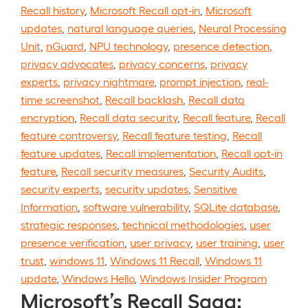
Recall history
,
Microsoft Recall opt-in
,
Microsoft
updates
,
natural language queries
,
Neural Processing
Unit
,
nGuard
,
NPU technology
,
presence detection
,
privacy advocates
,
privacy concerns
,
privacy
experts
,
privacy nightmare
,
prompt injection
,
real-
time screenshot
,
Recall backlash
,
Recall data
encryption
,
Recall data security
,
Recall feature
,
Recall
feature controversy
,
Recall feature testing
,
Recall
feature updates
,
Recall implementation
,
Recall opt-in
feature
,
Recall security measures
,
Security Audits
,
security experts
,
security updates
,
Sensitive
Information
,
software vulnerability
,
SQLite database
,
strategic responses
,
technical methodologies
,
user
presence verification
,
user privacy
,
user training
,
user
trust
,
windows 11
,
Windows 11 Recall
,
Windows 11
update
,
Windows Hello
,
Windows Insider Program
Microsoft’s Recall Saga: