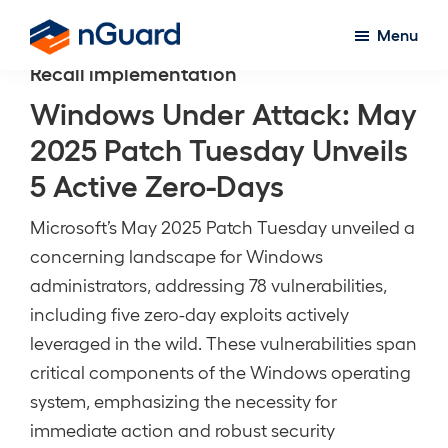
Skip
Menu
to
nGuard
Recall implementation
main
content
Windows Under Attack: May
2025 Patch Tuesday Unveils
5 Active Zero-Days
Microsoft’s May 2025 Patch Tuesday unveiled a
concerning landscape for Windows
administrators, addressing 78 vulnerabilities,
including five zero-day exploits actively
leveraged in the wild. These vulnerabilities span
critical components of the Windows operating
system, emphasizing the necessity for
immediate action and robust security