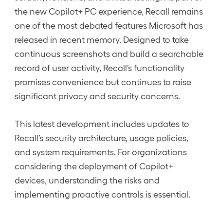
the new Copilot+ PC experience, Recall remains
one of the most debated features Microsoft has
released in recent memory. Designed to take
continuous screenshots and build a searchable
record of user activity, Recall’s functionality
promises convenience but continues to raise
significant privacy and security concerns.
This latest development includes updates to
Recall’s security architecture, usage policies,
and system requirements. For organizations
considering the deployment of Copilot+
devices, understanding the risks and
implementing proactive controls is essential.