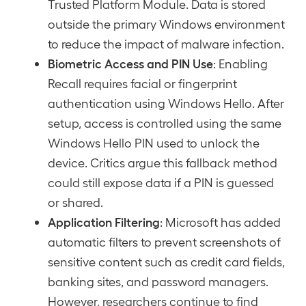
Trusted Platform Module. Data is stored
outside the primary Windows environment
to reduce the impact of malware infection.
Biometric Access and PIN Use
: Enabling
Recall requires facial or fingerprint
authentication using Windows Hello. After
setup, access is controlled using the same
Windows Hello PIN used to unlock the
device. Critics argue this fallback method
could still expose data if a PIN is guessed
or shared.
Application Filtering
: Microsoft has added
automatic filters to prevent screenshots of
sensitive content such as credit card fields,
banking sites, and password managers.
However, researchers continue to find