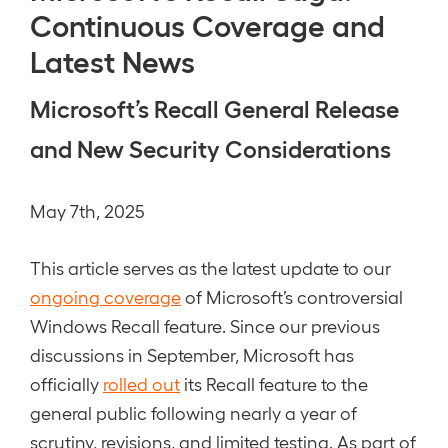
Continuous Coverage and
Latest News
Microsoft’s Recall General Release
and New Security Considerations
May 7th, 2025
This article serves as the latest update to our
ongoing coverage
of Microsoft’s controversial
Windows Recall feature. Since our previous
discussions in September, Microsoft has
officially
rolled out
its Recall feature to the
general public following nearly a year of
scrutiny, revisions, and limited testing. As part of