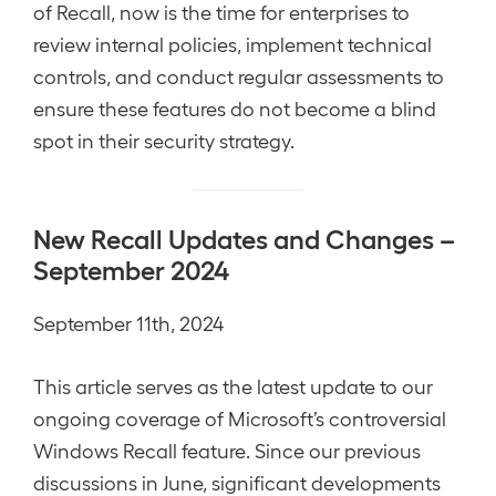
of Recall, now is the time for enterprises to
review internal policies, implement technical
controls, and conduct regular assessments to
ensure these features do not become a blind
spot in their security strategy.
New Recall Updates and Changes –
September 2024
September 11th, 2024
This article serves as the latest update to our
ongoing coverage of Microsoft’s controversial
Windows Recall feature. Since our previous
discussions in June, significant developments