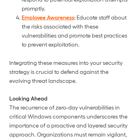
promptly.
Employee Awareness
: Educate staff about
the risks associated with these
vulnerabilities and promote best practices
to prevent exploitation.
Integrating these measures into your security
strategy is crucial to defend against the
evolving threat landscape.
Looking Ahead
The recurrence of zero-day vulnerabilities in
critical Windows components underscores the
importance of a proactive and layered security
approach. Organizations must remain vigilant,