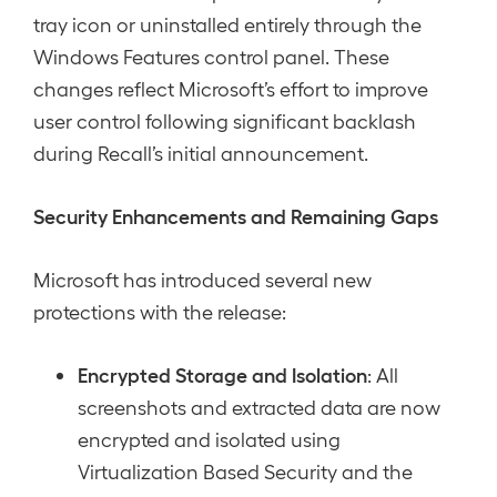
tray icon or uninstalled entirely through the
Windows Features control panel. These
changes reflect Microsoft’s effort to improve
user control following significant backlash
during Recall’s initial announcement.
Security Enhancements and Remaining Gaps
Microsoft has introduced several new
protections with the release:
Encrypted Storage and Isolation
: All
screenshots and extracted data are now
encrypted and isolated using
Virtualization Based Security and the