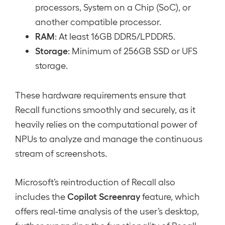
processors, System on a Chip (SoC), or
another compatible processor.
RAM
: At least 16GB DDR5/LPDDR5.
Storage
: Minimum of 256GB SSD or UFS
storage.
These hardware requirements ensure that
Recall functions smoothly and securely, as it
heavily relies on the computational power of
NPUs to analyze and manage the continuous
stream of screenshots.
Microsoft’s reintroduction of Recall also
Copilot Screenray
includes the
feature, which
offers real-time analysis of the user’s desktop,