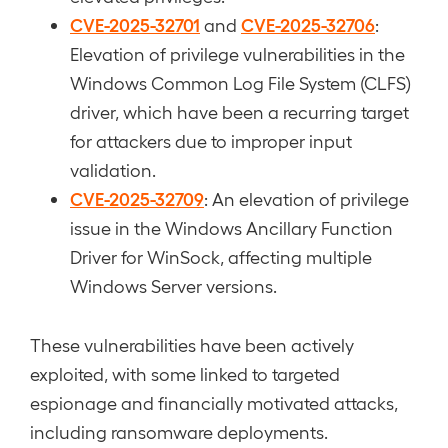
CVE-2025-32701
CVE-2025-32706
and
:
Elevation of privilege vulnerabilities in the
Windows Common Log File System (CLFS)
driver, which have been a recurring target
for attackers due to improper input
validation.
CVE-2025-32709
: An elevation of privilege
issue in the Windows Ancillary Function
Driver for WinSock, affecting multiple
Windows Server versions.
These vulnerabilities have been actively
exploited, with some linked to targeted
espionage and financially motivated attacks,
including ransomware deployments.