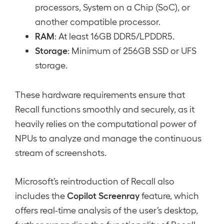
processors, System on a Chip (SoC), or
another compatible processor.
RAM
: At least 16GB DDR5/LPDDR5.
Storage
: Minimum of 256GB SSD or UFS
storage.
These hardware requirements ensure that
Recall functions smoothly and securely, as it
heavily relies on the computational power of
NPUs to analyze and manage the continuous
stream of screenshots.
Microsoft’s reintroduction of Recall also
Copilot Screenray
includes the
feature, which
offers real-time analysis of the user’s desktop,