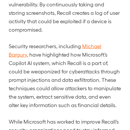
vulnerability. By continuously taking and
storing screenshots, Recall creates a log of user
activity that could be exploited if a device is
compromised.
Security researchers, including
Michael
Bargury
, have highlighted how Microsoft’s
Copilot AI system, which Recall is a part of,
could be weaponized for cyberattacks through
prompt injections and data exfiltration. These
techniques could allow attackers to manipulate
the system, extract sensitive data, and even
alter key information such as financial details.
While Microsoft has worked to improve Recall’s
security, organizations need to stay informed