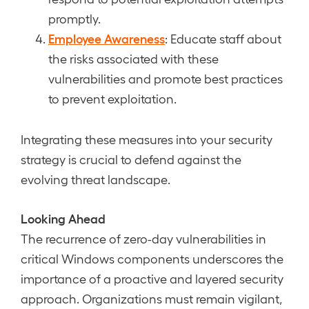
promptly.
Employee Awareness
: Educate staff about
the risks associated with these
vulnerabilities and promote best practices
to prevent exploitation.
Integrating these measures into your security
strategy is crucial to defend against the
evolving threat landscape.
Looking Ahead
The recurrence of zero-day vulnerabilities in
critical Windows components underscores the
importance of a proactive and layered security
approach. Organizations must remain vigilant,