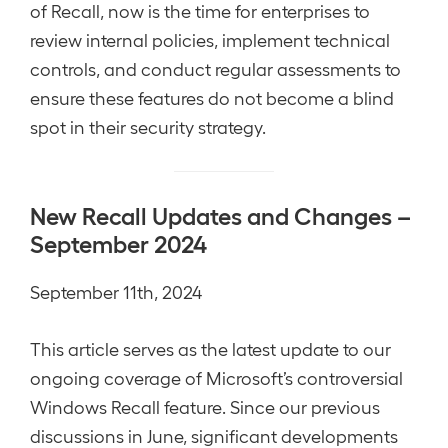
of Recall, now is the time for enterprises to
review internal policies, implement technical
controls, and conduct regular assessments to
ensure these features do not become a blind
spot in their security strategy.
New Recall Updates and Changes –
September 2024
September 11th, 2024
This article serves as the latest update to our
ongoing coverage of Microsoft’s controversial
Windows Recall feature. Since our previous
discussions in June, significant developments