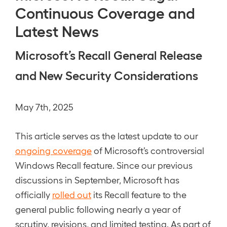
Continuous Coverage and
Latest News
Microsoft’s Recall General Release
and New Security Considerations
May 7th, 2025
This article serves as the latest update to our
ongoing coverage
of Microsoft’s controversial
Windows Recall feature. Since our previous
discussions in September, Microsoft has
officially
rolled out
its Recall feature to the
general public following nearly a year of
scrutiny, revisions, and limited testing. As part of