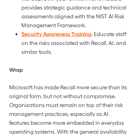
provides strategic guidance and technical
assessments aligned with the NIST AI Risk
Management Framework.
Security Awareness Training
: Educate staff
on the risks associated with Recall, AI, and
similar tools.
Wrap
Microsoft has made Recall more secure than its
original form, but not without compromise.
Organizations must remain on top of their risk
management practices, especially as AI
features become more embedded in everyday
operating systems. With the general availability