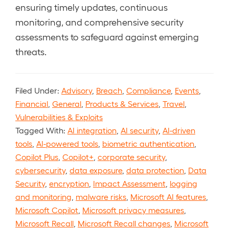
ensuring timely updates, continuous
monitoring, and comprehensive security
assessments to safeguard against emerging
threats.
Filed Under:
Advisory
,
Breach
,
Compliance
,
Events
,
Financial
,
General
,
Products & Services
,
Travel
,
Vulnerabilities & Exploits
Tagged With:
AI integration
,
AI security
,
AI-driven
tools
,
AI-powered tools
,
biometric authentication
,
Copilot Plus
,
Copilot+
,
corporate security
,
cybersecurity
,
data exposure
,
data protection
,
Data
Security
,
encryption
,
Impact Assessment
,
logging
and monitoring
,
malware risks
,
Microsoft AI features
,
Microsoft Copilot
,
Microsoft privacy measures
,
Microsoft Recall
,
Microsoft Recall changes
,
Microsoft