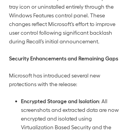
tray icon or uninstalled entirely through the
Windows Features control panel. These
changes reflect Microsoft’s effort to improve
user control following significant backlash
during Recall’s initial announcement.
Security Enhancements and Remaining Gaps
Microsoft has introduced several new
protections with the release:
Encrypted Storage and Isolation
: All
screenshots and extracted data are now
encrypted and isolated using
Virtualization Based Security and the