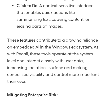
Click to Do
: A context-sensitive interface
that enables quick actions like
summarizing text, copying content, or
erasing parts of images.
These features contribute to a growing reliance
on embedded AI in the Windows ecosystem. As
with Recall, these tools operate at the system
level and interact closely with user data,
increasing the attack surface and making
centralized visibility and control more important
than ever.
Mitigating Enterprise Risk: