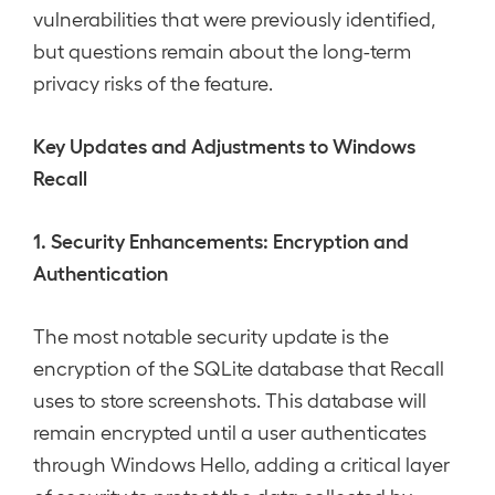
vulnerabilities that were previously identified,
but questions remain about the long-term
privacy risks of the feature.
Key Updates and Adjustments to Windows
Recall
1. Security Enhancements: Encryption and
Authentication
The most notable security update is the
encryption of the SQLite database that Recall
uses to store screenshots. This database will
remain encrypted until a user authenticates
through Windows Hello, adding a critical layer