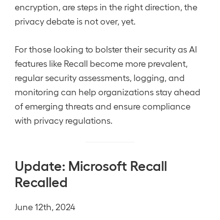
encryption, are steps in the right direction, the
privacy debate is not over, yet.
For those looking to bolster their security as AI
features like Recall become more prevalent,
regular security assessments, logging, and
monitoring can help organizations stay ahead
of emerging threats and ensure compliance
with privacy regulations.
Update: Microsoft Recall
Recalled
June 12th, 2024