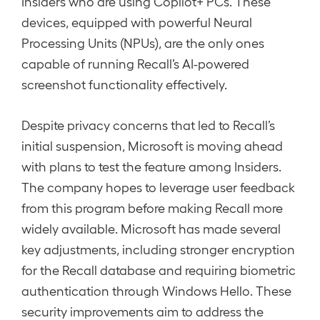
Insiders who are using Copilot+ PCs. These
devices, equipped with powerful Neural
Processing Units (NPUs), are the only ones
capable of running Recall’s AI-powered
screenshot functionality effectively.
Despite privacy concerns that led to Recall’s
initial suspension, Microsoft is moving ahead
with plans to test the feature among Insiders.
The company hopes to leverage user feedback
from this program before making Recall more
widely available. Microsoft has made several
key adjustments, including stronger encryption
for the Recall database and requiring biometric
authentication through Windows Hello. These
security improvements aim to address the