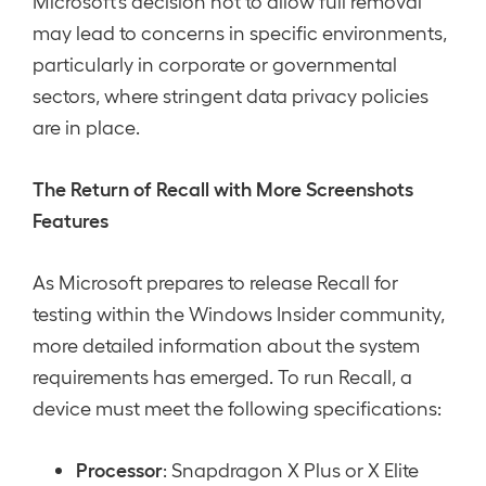
Microsoft’s decision not to allow full removal
may lead to concerns in specific environments,
particularly in corporate or governmental
sectors, where stringent data privacy policies
are in place.
The Return of Recall with More Screenshots
Features
As Microsoft prepares to release Recall for
testing within the Windows Insider community,
more detailed information about the system
requirements has emerged. To run Recall, a
device must meet the following specifications:
Processor
: Snapdragon X Plus or X Elite