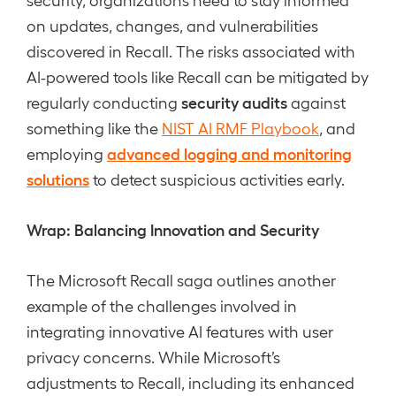
on updates, changes, and vulnerabilities
discovered in Recall. The risks associated with
AI-powered tools like Recall can be mitigated by
security audits
regularly conducting
against
something like the
NIST AI RMF Playbook
, and
advanced logging and monitoring
employing
solutions
to detect suspicious activities early.
Wrap: Balancing Innovation and Security
The Microsoft Recall saga outlines another
example of the challenges involved in
integrating innovative AI features with user
privacy concerns. While Microsoft’s
adjustments to Recall, including its enhanced