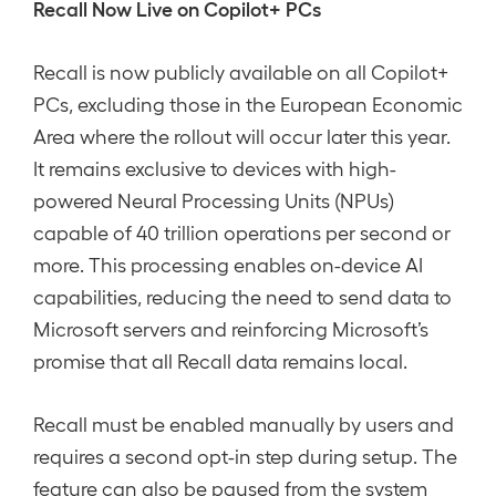
Recall Now Live on Copilot+ PCs
Recall is now publicly available on all Copilot+
PCs, excluding those in the European Economic
Area where the rollout will occur later this year.
It remains exclusive to devices with high-
powered Neural Processing Units (NPUs)
capable of 40 trillion operations per second or
more. This processing enables on-device AI
capabilities, reducing the need to send data to
Microsoft servers and reinforcing Microsoft’s
promise that all Recall data remains local.
Recall must be enabled manually by users and
requires a second opt-in step during setup. The
feature can also be paused from the system