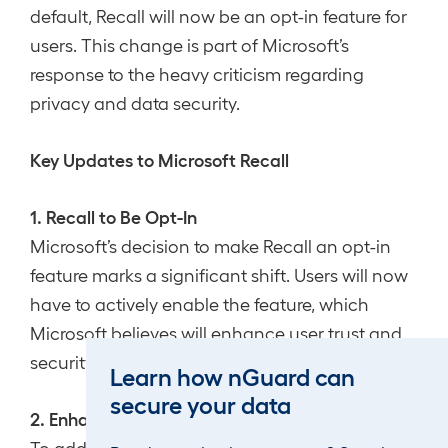
default, Recall will now be an opt-in feature for
users. This change is part of Microsoft’s
response to the heavy criticism regarding
privacy and data security.
Key Updates to Microsoft Recall
1. Recall to Be Opt-In
Microsoft’s decision to make Recall an opt-in
feature marks a significant shift. Users will now
have to actively enable the feature, which
Microsoft believes will enhance user trust and
security.
Learn how nGuard can
secure your data
2. Enhanced Security Measures
To address privacy concerns, Microsoft has