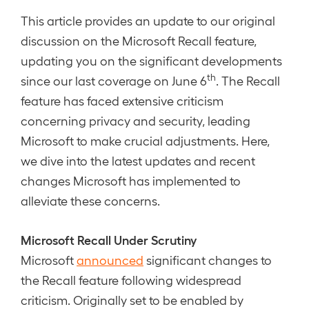
This article provides an update to our original
discussion on the Microsoft Recall feature,
updating you on the significant developments
th
since our last coverage on June 6
. The Recall
feature has faced extensive criticism
concerning privacy and security, leading
Microsoft to make crucial adjustments. Here,
we dive into the latest updates and recent
changes Microsoft has implemented to
alleviate these concerns.
Microsoft Recall Under Scrutiny
Microsoft
announced
significant changes to
the Recall feature following widespread
criticism. Originally set to be enabled by