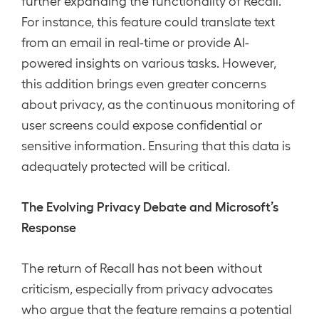
further expanding the functionality of Recall.
For instance, this feature could translate text
from an email in real-time or provide AI-
powered insights on various tasks. However,
this addition brings even greater concerns
about privacy, as the continuous monitoring of
user screens could expose confidential or
sensitive information. Ensuring that this data is
adequately protected will be critical.
The Evolving Privacy Debate and Microsoft’s
Response
The return of Recall has not been without
criticism, especially from privacy advocates
who argue that the feature remains a potential