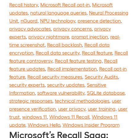
Recall history
,
Microsoft Recall opt-in
,
Microsoft
updates
,
natural language queries
,
Neural Processing
Unit
,
nGuard
,
NPU technology
,
presence detection
,
privacy advocates
,
privacy concerns
,
privacy
experts
,
privacy nightmare
,
prompt injection
,
real-
time screenshot
,
Recall backlash
,
Recall data
encryption
,
Recall data security
,
Recall feature
,
Recall
feature controversy
,
Recall feature testing
,
Recall
feature updates
,
Recall implementation
,
Recall opt-in
feature
,
Recall security measures
,
Security Audits
,
security experts
,
security updates
,
Sensitive
Information
,
software vulnerability
,
SQLite database
,
strategic responses
,
technical methodologies
,
user
presence verification
,
user privacy
,
user training
,
user
trust
,
windows 11
,
Windows 11 Recall
,
Windows 11
update
,
Windows Hello
,
Windows Insider Program
Microsoft’s Recall Saga: