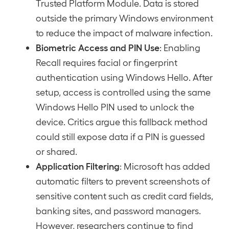
Trusted Platform Module. Data is stored
outside the primary Windows environment
to reduce the impact of malware infection.
Biometric Access and PIN Use
: Enabling
Recall requires facial or fingerprint
authentication using Windows Hello. After
setup, access is controlled using the same
Windows Hello PIN used to unlock the
device. Critics argue this fallback method
could still expose data if a PIN is guessed
or shared.
Application Filtering
: Microsoft has added
automatic filters to prevent screenshots of
sensitive content such as credit card fields,
banking sites, and password managers.
However, researchers continue to find