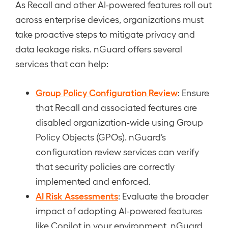
As Recall and other AI-powered features roll out
across enterprise devices, organizations must
take proactive steps to mitigate privacy and
data leakage risks. nGuard offers several
services that can help:
Group Policy Configuration Review
: Ensure
that Recall and associated features are
disabled organization-wide using Group
Policy Objects (GPOs). nGuard’s
configuration review services can verify
that security policies are correctly
implemented and enforced.
AI Risk Assessments
: Evaluate the broader
impact of adopting AI-powered features
like Copilot in your environment. nGuard