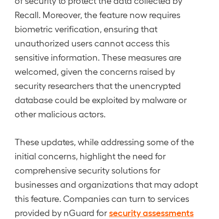
of security to protect the data collected by
Recall. Moreover, the feature now requires
biometric verification, ensuring that
unauthorized users cannot access this
sensitive information. These measures are
welcomed, given the concerns raised by
security researchers that the unencrypted
database could be exploited by malware or
other malicious actors.
These updates, while addressing some of the
initial concerns, highlight the need for
comprehensive security solutions for
businesses and organizations that may adopt
this feature. Companies can turn to services
security assessments
provided by nGuard for