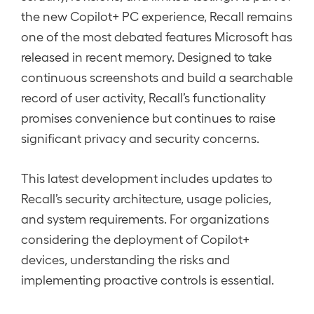
the new Copilot+ PC experience, Recall remains
one of the most debated features Microsoft has
released in recent memory. Designed to take
continuous screenshots and build a searchable
record of user activity, Recall’s functionality
promises convenience but continues to raise
significant privacy and security concerns.
This latest development includes updates to
Recall’s security architecture, usage policies,
and system requirements. For organizations
considering the deployment of Copilot+
devices, understanding the risks and
implementing proactive controls is essential.