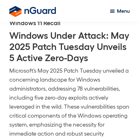
Skip
Menu
to
nGuard
Windows 11 Recall
main
content
Windows Under Attack: May
2025 Patch Tuesday Unveils
5 Active Zero-Days
Microsoft’s May 2025 Patch Tuesday unveiled a
concerning landscape for Windows
administrators, addressing 78 vulnerabilities,
including five zero-day exploits actively
leveraged in the wild. These vulnerabilities span
critical components of the Windows operating
system, emphasizing the necessity for
immediate action and robust security