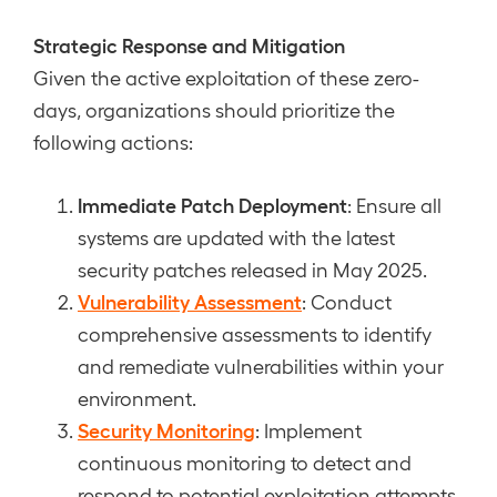
Strategic Response and Mitigation
Given the active exploitation of these zero-
days, organizations should prioritize the
following actions:
Immediate Patch Deployment
: Ensure all
systems are updated with the latest
security patches released in May 2025.
Vulnerability Assessment
: Conduct
comprehensive assessments to identify
and remediate vulnerabilities within your
environment.
Security Monitoring
: Implement
continuous monitoring to detect and
respond to potential exploitation attempts