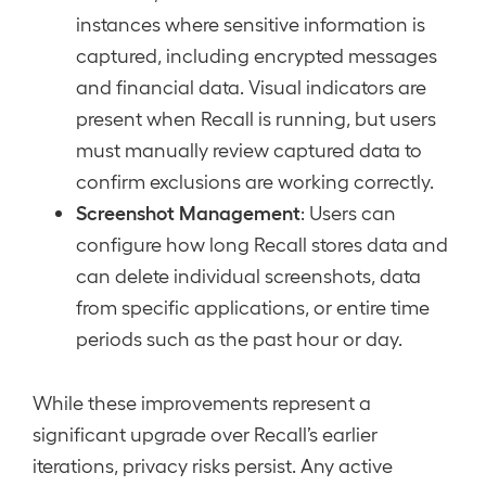
instances where sensitive information is
captured, including encrypted messages
and financial data. Visual indicators are
present when Recall is running, but users
must manually review captured data to
confirm exclusions are working correctly.
Screenshot Management
: Users can
configure how long Recall stores data and
can delete individual screenshots, data
from specific applications, or entire time
periods such as the past hour or day.
While these improvements represent a
significant upgrade over Recall’s earlier
iterations, privacy risks persist. Any active