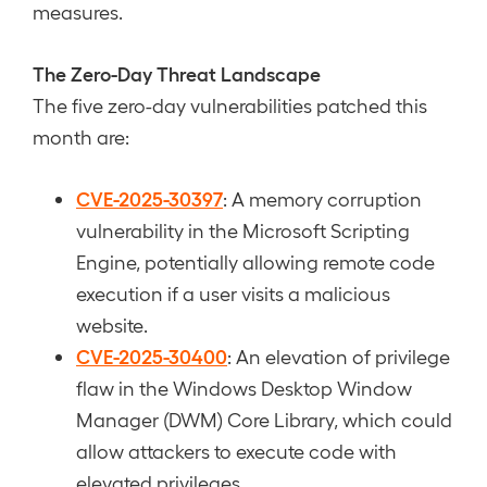
measures.
The Zero-Day Threat Landscape
The five zero-day vulnerabilities patched this
month are:
CVE-2025-30397
: A memory corruption
vulnerability in the Microsoft Scripting
Engine, potentially allowing remote code
execution if a user visits a malicious
website.
CVE-2025-30400
: An elevation of privilege
flaw in the Windows Desktop Window
Manager (DWM) Core Library, which could
allow attackers to execute code with
elevated privileges.