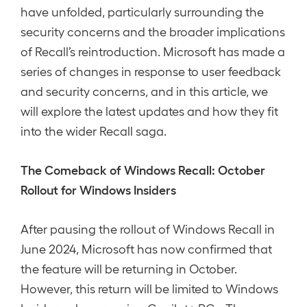
have unfolded, particularly surrounding the
security concerns and the broader implications
of Recall’s reintroduction. Microsoft has made a
series of changes in response to user feedback
and security concerns, and in this article, we
will explore the latest updates and how they fit
into the wider Recall saga.
The Comeback of Windows Recall: October
Rollout for Windows Insiders
After pausing the rollout of Windows Recall in
June 2024, Microsoft has now confirmed that
the feature will be returning in October.
However, this return will be limited to Windows