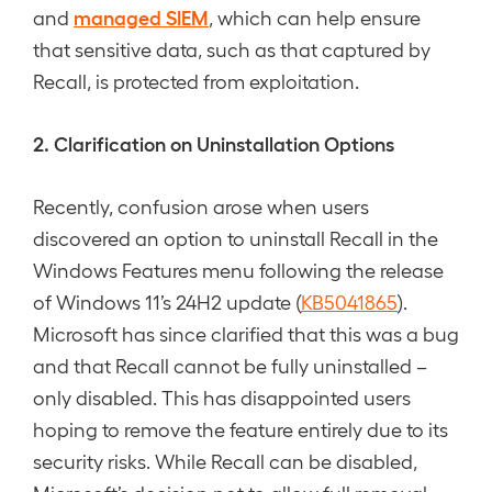
managed SIEM
and
, which can help ensure
that sensitive data, such as that captured by
Recall, is protected from exploitation.
2. Clarification on Uninstallation Options
Recently, confusion arose when users
discovered an option to uninstall Recall in the
Windows Features menu following the release
of Windows 11’s 24H2 update (
KB5041865
).
Microsoft has since clarified that this was a bug
and that Recall cannot be fully uninstalled –
only disabled. This has disappointed users
hoping to remove the feature entirely due to its
security risks. While Recall can be disabled,