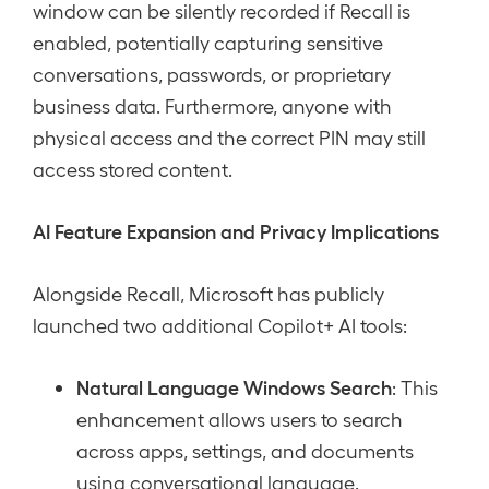
window can be silently recorded if Recall is
enabled, potentially capturing sensitive
conversations, passwords, or proprietary
business data. Furthermore, anyone with
physical access and the correct PIN may still
access stored content.
AI Feature Expansion and Privacy Implications
Alongside Recall, Microsoft has publicly
launched two additional Copilot+ AI tools:
Natural Language Windows Search
: This
enhancement allows users to search
across apps, settings, and documents
using conversational language.