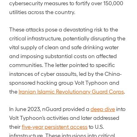
cybersecurity measures to fortify over 150,000
utilities across the country.
These attacks pose a devastating risk to the
critical infrastructure, potentially disrupting the
vital supply of clean and safe drinking water
and imposing substantial costs on affected
communities. The letter pointed to specific
instances of cyber assaults, led by the China-
sponsored hacking group Volt Typhoon and
the
Iranian Islamic Revolutionary Guard Corps
.
In June 2023, nGuard provided a
deep dive
into
Volt Typhoon’s activities and later addressed
their
five-year persistent access
to U.S.
infrastructure. These intrusions into critical