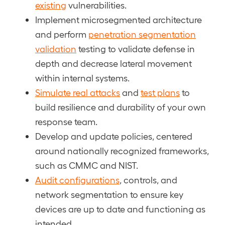
existing
vulnerabilities.
Implement microsegmented architecture
and perform
penetration segmentation
validation
testing to validate defense in
depth and decrease lateral movement
within internal systems.
Simulate real attacks
and
test plans
to
build resilience and durability of your own
response team.
Develop and update policies, centered
around nationally recognized frameworks,
such as CMMC and NIST.
Audit configurations
, controls, and
network segmentation to ensure key
devices are up to date and functioning as
intended.