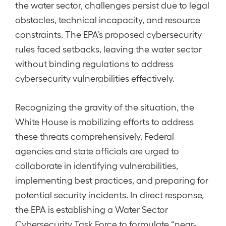
the water sector, challenges persist due to legal
obstacles, technical incapacity, and resource
constraints. The EPA’s proposed cybersecurity
rules faced setbacks, leaving the water sector
without binding regulations to address
cybersecurity vulnerabilities effectively.
Recognizing the gravity of the situation, the
White House is mobilizing efforts to address
these threats comprehensively. Federal
agencies and state officials are urged to
collaborate in identifying vulnerabilities,
implementing best practices, and preparing for
potential security incidents. In direct response,
the EPA is establishing a Water Sector
Cybersecurity Task Force to formulate “near-