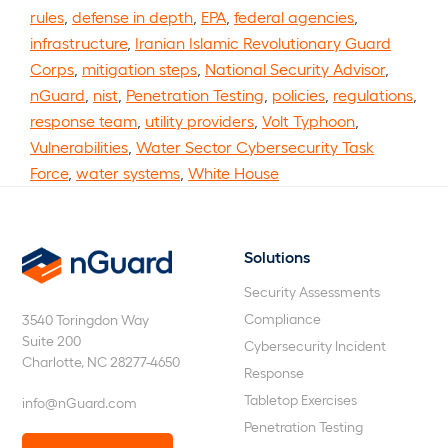
rules
,
defense in depth
,
EPA
,
federal agencies
,
infrastructure
,
Iranian Islamic Revolutionary Guard
Corps
,
mitigation steps
,
National Security Advisor
,
nGuard
,
nist
,
Penetration Testing
,
policies
,
regulations
,
response team
,
utility providers
,
Volt Typhoon
,
Vulnerabilities
,
Water Sector Cybersecurity Task
Force
,
water systems
,
White House
Solutions
nGuard
Security Assessments
Compliance
3540 Toringdon Way
Suite 200
Cybersecurity Incident
Charlotte, NC 28277-4650
Response
Tabletop Exercises
info@nGuard.com
Penetration Testing