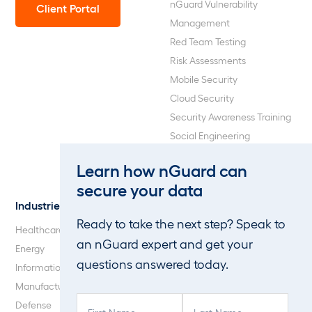
nGuard Vulnerability
Client Portal
Management
Red Team Testing
Risk Assessments
Mobile Security
Cloud Security
Security Awareness Training
Social Engineering
Web Application and API
Learn how nGuard can
Penetration Testing
secure your data
Industries
About Us
Ready to take the next step? Speak to
Healthcare
Our Company
an nGuard expert and get your
Energy
Careers
questions answered today.
Information Technology
Blog
Manufacturing
F
L
Defense