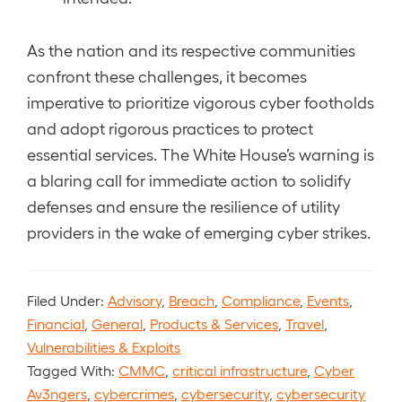
As the nation and its respective communities
confront these challenges, it becomes
imperative to prioritize vigorous cyber footholds
and adopt rigorous practices to protect
essential services. The White House’s warning is
a blaring call for immediate action to solidify
defenses and ensure the resilience of utility
providers in the wake of emerging cyber strikes.
Filed Under:
Advisory
,
Breach
,
Compliance
,
Events
,
Financial
,
General
,
Products & Services
,
Travel
,
Vulnerabilities & Exploits
Tagged With:
CMMC
,
critical infrastructure
,
Cyber
Av3ngers
,
cybercrimes
,
cybersecurity
,
cybersecurity