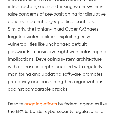
infrastructure, such as drinking water systems,
raise concerns of pre-positioning for disruptive
actions in potential geopolitical conflicts.
Similarly, the Iranian-linked Cyber Av3ngers
targeted water facilities, exploiting easy
vulnerabilities like unchanged default
passwords, a basic oversight with catastrophic
implications. Developing system architecture
with defense in depth, coupled with regularly
monitoring and updating software, promotes
proactivity and can strengthen organizations
against comparable attacks.
Despite
ongoing efforts
by federal agencies like
the EPA to bolster cybersecurity regulations for