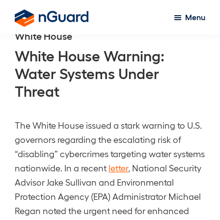
Skip
Menu
to
nGuard
White House
main
content
White House Warning:
Water Systems Under
Threat
The White House issued a stark warning to U.S.
governors regarding the escalating risk of
“disabling” cybercrimes targeting water systems
nationwide. In a recent
letter
, National Security
Advisor Jake Sullivan and Environmental
Protection Agency (EPA) Administrator Michael
Regan noted the urgent need for enhanced