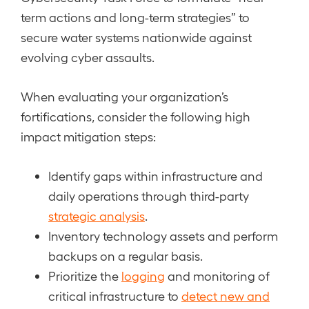
term actions and long-term strategies” to
secure water systems nationwide against
evolving cyber assaults.
When evaluating your organization’s
fortifications, consider the following high
impact mitigation steps:
Identify gaps within infrastructure and
daily operations through third-party
strategic analysis
.
Inventory technology assets and perform
backups on a regular basis.
Prioritize the
logging
and monitoring of
critical infrastructure to
detect new and