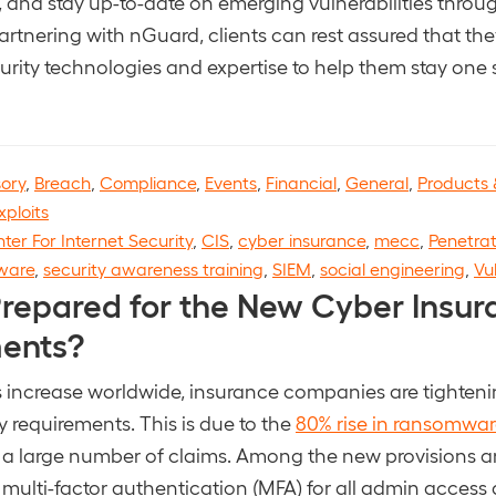
s, and stay up-to-date on emerging vulnerabilities throu
partnering with nGuard, clients can rest assured that t
ecurity technologies and expertise to help them stay one
sory
,
Breach
,
Compliance
,
Events
,
Financial
,
General
,
Products 
xploits
ter For Internet Security
,
CIS
,
cyber insurance
,
mecc
,
Penetrat
ware
,
security awareness training
,
SIEM
,
social engineering
,
Vu
Prepared for the New Cyber Insur
ents?
 increase worldwide, insurance companies are tighteni
y requirements. This is due to the
80% rise in ransomware
o a large number of claims. Among the new provisions a
 multi-factor authentication (MFA) for all admin access