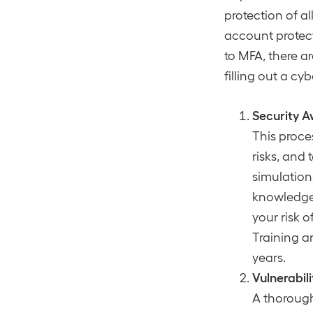
protection of a
account protect
to MFA, there a
filling out a cy
Security A
This proce
risks, and 
simulation
knowledge,
your risk 
Training a
years.
Vulnerabi
A thorough