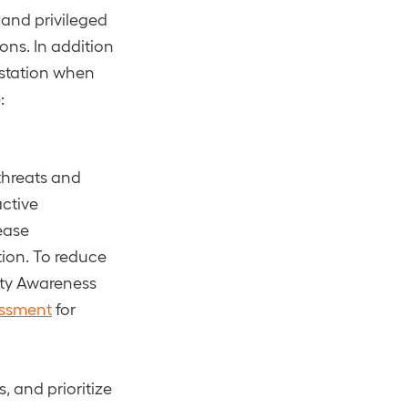
 and privileged
ons. In addition
testation when
:
threats and
active
ease
ion. To reduce
ity Awareness
essment
for
, and prioritize