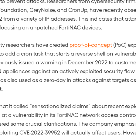
 to prevent attacks. Researchers from cybersecurity firm
oundation, GreyNoise, and CronUp, have recently obse
from a variety of IP addresses. This indicates that att
 focusing on unpatched FortiNAC devices.
ity researchers have created
proof-of-concept
(PoC) exp
o add a cron task that starts a reverse shell on vulnera
eviously issued a warning in December 2022 to custome
 appliances against an actively exploited security flaw
as also used as a zero-day in attacks against targets a
.
hat it called “sensationalized claims” about recent expl
at a vulnerability in its FortiNAC network access contro
fered some crucial clarifications. The company emphasize
loiting CVE-2022-39952 will actually affect users. How