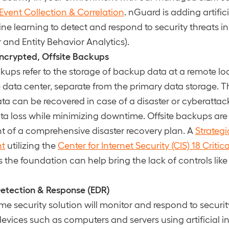
ent Collection & Correlation
. nGuard is adding artifici
e learning to detect and respond to security threats in 
 and Entity Behavior Analytics).
ncrypted, Offsite Backups
ckups refer to the storage of backup data at a remote loc
e data center, separate from the primary data storage. T
ata can be recovered in case of a disaster or cyberatta
ta loss while minimizing downtime. Offsite backups are
of a comprehensive disaster recovery plan. A
Strategi
nt
utilizing the
Center for Internet Security (CIS) 18 Critic
 the foundation can help bring the lack of controls like
etection & Response (EDR)
ime security solution will monitor and respond to securit
evices such as computers and servers using artificial i