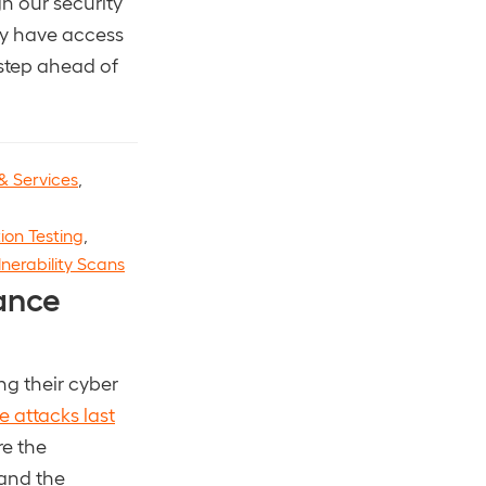
gh our security
hey have access
 step ahead of
& Services
,
ion Testing
,
lnerability Scans
ance
ng their cyber
 attacks last
re the
 and the