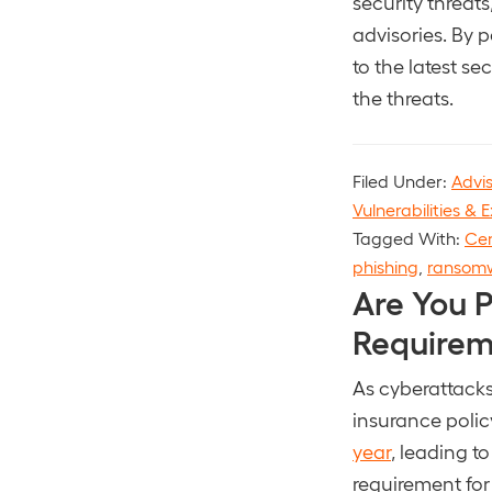
security threat
advisories. By 
to the latest s
the threats.
Filed Under:
Advi
Vulnerabilities & E
Tagged With:
Cen
phishing
,
ransom
Are You 
Requirem
As cyberattacks
insurance polic
year
, leading t
requirement for