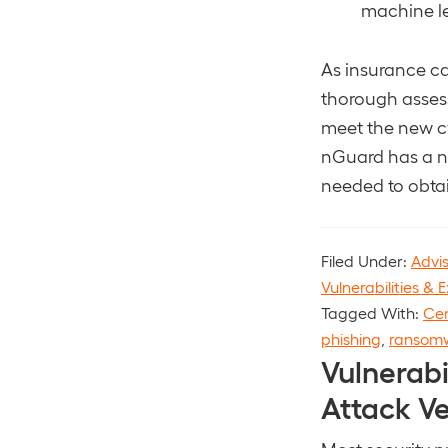
machine le
As insurance ca
thorough assess
meet the new cy
nGuard has a n
needed to obta
Filed Under:
Advi
Vulnerabilities & E
Tagged With:
Cen
phishing
,
ransom
Vulnerabi
Attack V