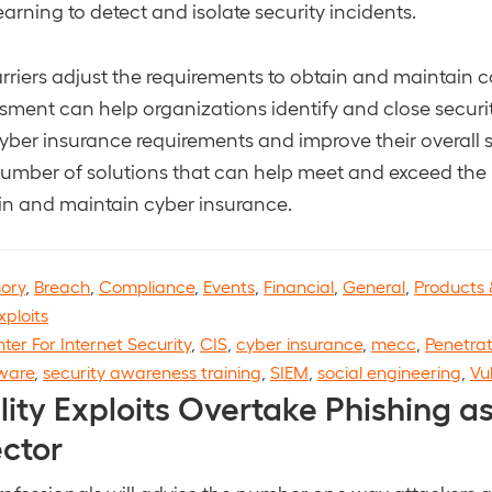
arning to detect and isolate security incidents.
rriers adjust the requirements to obtain and maintain c
ment can help organizations identify and close securi
ber insurance requirements and improve their overall s
umber of solutions that can help meet and exceed the
in and maintain cyber insurance.
sory
,
Breach
,
Compliance
,
Events
,
Financial
,
General
,
Products 
xploits
ter For Internet Security
,
CIS
,
cyber insurance
,
mecc
,
Penetrat
ware
,
security awareness training
,
SIEM
,
social engineering
,
Vu
lity Exploits Overtake Phishing as 
ector