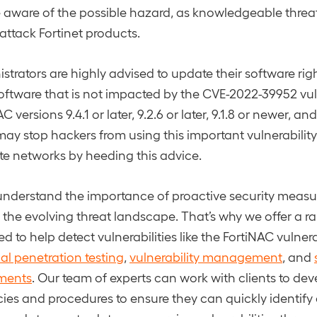
 aware of the possible hazard, as knowledgeable threa
ttack Fortinet products.
strators are highly advised to update their software rig
software that is not impacted by the CVE-2022-39952 vuln
 versions 9.4.1 or later, 9.2.6 or later, 9.1.8 or newer, and 
ay stop hackers from using this important vulnerability
ate networks by heeding this advice.
nderstand the importance of proactive security measur
m the evolving threat landscape. That’s why we offer a r
d to help detect vulnerabilities like the FortiNAC vulnerab
nal penetration testing
,
vulnerability management
, and
sments
. Our team of experts can work with clients to de
ies and procedures to ensure they can quickly identify