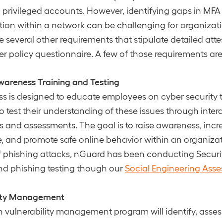
ll privileged accounts. However, identifying gaps in MFA
ion within a network can be challenging for organizati
re several other requirements that stipulate detailed at
ber policy questionnaire. A few of those requirements are
wareness Training and Testing
ss is designed to educate employees on cyber security 
to test their understanding of these issues through inter
s and assessments. The goal is to raise awareness, incr
 and promote safe online behavior within an organizat
of phishing attacks, nGuard has been conducting Secur
nd phishing testing though our
Social Engineering Ass
lity Management
 vulnerability management program will identify, assess