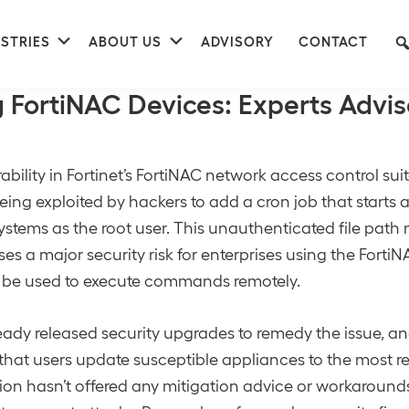
nu
Submenu
Submenu
STRIES
ABOUT US
ADVISORY
CONTACT
ernet Security
 FortiNAC Devices: Experts Advis
ability in Fortinet’s FortiNAC network access control suit
being exploited by hackers to add a cron job that starts a
ystems as the root user. This unauthenticated file path
ses a major security risk for enterprises using the Forti
 be used to execute commands remotely.
ready released security upgrades to remedy the issue, a
at users update susceptible appliances to the most re
ion hasn’t offered any mitigation advice or workarounds