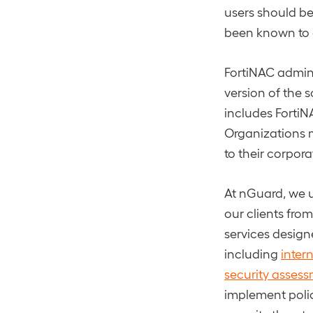
users should be
been known to a
FortiNAC admini
version of the 
includes FortiNAC
Organizations m
to their corpor
At nGuard, we u
our clients fro
services designe
including
inter
security asses
implement polic