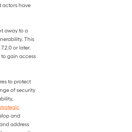
t actors have
ht away to a
erability. This
7.2.0 or later.
 to gain access
es to protect
ange of security
ility,
strategic
velop and
 and address