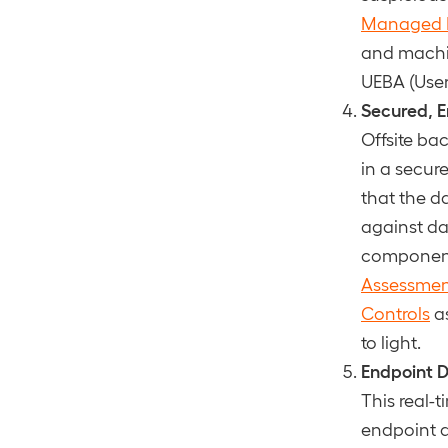
Managed Ev
and machin
UEBA (User
Secured, E
Offsite ba
in a secur
that the d
against da
component 
Assessme
Controls
as
to light.
Endpoint D
This real-t
endpoint d