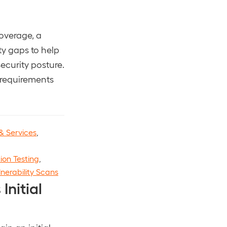
overage, a
ty gaps to help
ecurity posture.
 requirements
& Services
,
ion Testing
,
lnerability Scans
Initial