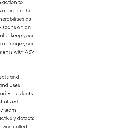
e action to
ps maintain the
erabilities as
ty scans on an
 also keep your
u manage your
ements with ASV
ects and
 and uses
urity incidents
tralized
ty team
ctively detects
rvice called