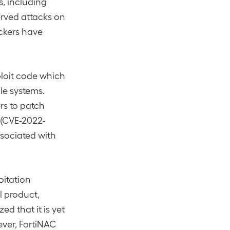
s, including
rved attacks on
ackers have
loit code which
ble systems.
rs to patch
 (CVE-2022-
ssociated with
oitation
l product,
d that it is yet
ever, FortiNAC