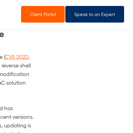
Client Portal
Speak to an Expert
e
e (
CVE-2022-
 reverse shell
 modification
NAC solution
nd has
cent versions.
, updating is