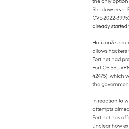
the only option
Shadowserver F
CVE-2022-39952 
already started
Horizon3 secur
allows hackers t
Fortinet had pr
FortiOS SSL-VPN
42475), which w
the government
In reaction to w
attempts aimed 
Fortinet has of
unclear how exp