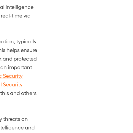
al intelligence
real-time via
ation, typically
his helps ensure
ck and protected
 an important
c Security
al Security
 this and others
y threats on
ntelligence and