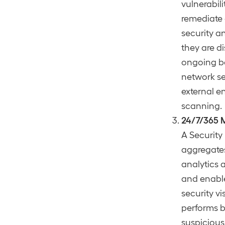
vulnerabil
remediate o
security an
they are d
ongoing ba
network s
external e
scanning.
24/7/365 
A Security
aggregates
analytics 
and enable
security v
performs b
suspicious