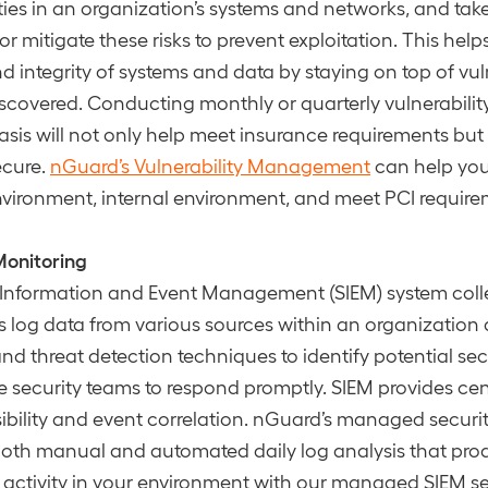
ities in an organization’s systems and networks, and tak
r mitigate these risks to prevent exploitation. This hel
d integrity of systems and data by staying on top of vuln
iscovered. Conducting monthly or quarterly vulnerabili
sis will not only help meet insurance requirements but
ecure.
nGuard’s Vulnerability Management
can help yo
nvironment, internal environment, and meet PCI requir
Monitoring
 Information and Event Management (SIEM) system coll
 log data from various sources within an organization
and threat detection techniques to identify potential sec
 security teams to respond promptly. SIEM provides cen
isibility and event correlation. nGuard’s managed securi
oth manual and automated daily log analysis that proa
 activity in your environment with our managed SIEM se