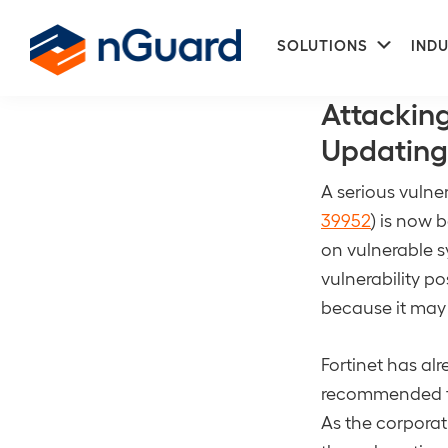
Skip
Skip
Subme
to
to
SOLUTIONS
INDU
Center For Int
primary
main
nGuard
navigation
content
Attacking
Updating
A serious vulner
39952
) is now 
on vulnerable s
vulnerability po
because it may
Fortinet has al
recommended th
As the corporat