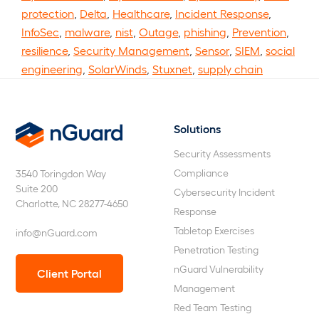
protection
,
Delta
,
Healthcare
,
Incident Response
,
InfoSec
,
malware
,
nist
,
Outage
,
phishing
,
Prevention
,
resilience
,
Security Management
,
Sensor
,
SIEM
,
social
engineering
,
SolarWinds
,
Stuxnet
,
supply chain
Solutions
nGuard
Security Assessments
Compliance
3540 Toringdon Way
Suite 200
Cybersecurity Incident
Charlotte, NC 28277-4650
Response
Tabletop Exercises
info@nGuard.com
Penetration Testing
nGuard Vulnerability
Client Portal
Management
Red Team Testing