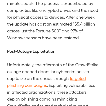
minutes each. The process is exacerbated by
complexities like encrypted drives and the need
for physical access to devices. After one week,
the update has cost an estimated “$5.4 billion
across just the Fortune 500” and 97% of
Windows sensors have been restored.
Post-Outage Exploitation
Unfortunately, the aftermath of the CrowdStrike
outage opened doors for cybercriminals to
capitalize on the chaos through
targeted
phishing campaigns
. Exploiting vulnerabilities
in affected organizations, these attackers
deploy phishing domains mimicking
CrowdStrike and related technical support