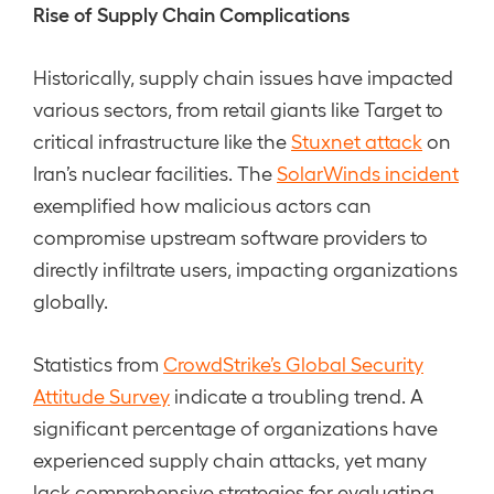
Rise of Supply Chain Complications
Historically, supply chain issues have impacted
various sectors, from retail giants like Target to
critical infrastructure like the
Stuxnet attack
on
Iran’s nuclear facilities. The
SolarWinds incident
exemplified how malicious actors can
compromise upstream software providers to
directly infiltrate users, impacting organizations
globally.
Statistics from
CrowdStrike’s Global Security
Attitude Survey
indicate a troubling trend. A
significant percentage of organizations have
experienced supply chain attacks, yet many
lack comprehensive strategies for evaluating