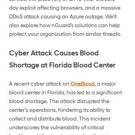
day exploit affecting browsers, and a massive
DDoS attack causing an Azure outage. We’ll
also explore how nGuard’s solutions can help
protect your organization from similar threats.
Cyber Attack Causes Blood
Shortage at Florida Blood Center
OneBlood
A recent cyber attack on
, a major
blood center in Florida, has led to a significant
blood shortage. The attack disrupted the
center’s operations, hindering its ability to
collect and distribute blood. This incident
underscores the vulnerability of critical