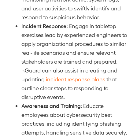
and user activities to swiftly identify and
respond to suspicious behavior.
Incident Response:
Engage in tabletop
exercises lead by experienced engineers to
apply organizational procedures to similar
real-life scenarios and ensure relevant
stakeholders are trained and prepared.
nGuard can also assist in creating and
updating
incident response plans
that
outline clear steps to responding to
disruptive events.
Awareness and Training
: Educate
employees about cybersecurity best
practices, including identifying phishing
attempts, handling sensitive data securely,