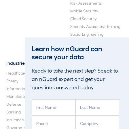
Risk Assessments
Mobile Security
Cloud Security
Security Awareness Training
Social Engineering
Web Application and API
Learn how nGuard can
Penetration Testing
secure your data
Industries
About Us
Ready to take the next step? Speak to
Healthcare
Our Company
an nGuard expert and get your
Energy
Careers
questions answered today.
Information Technology
Blog
Manufacturing
F
L
Defense
i
a
Banking
r
s
P
C
Insurance
s
t
h
o
Government