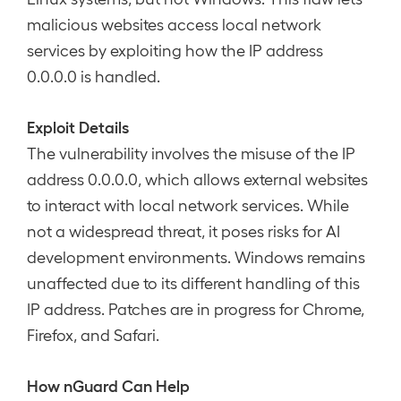
malicious websites access local network
services by exploiting how the IP address
0.0.0.0 is handled.
Exploit Details
The vulnerability involves the misuse of the IP
address 0.0.0.0, which allows external websites
to interact with local network services. While
not a widespread threat, it poses risks for AI
development environments. Windows remains
unaffected due to its different handling of this
IP address. Patches are in progress for Chrome,
Firefox, and Safari.
How nGuard Can Help