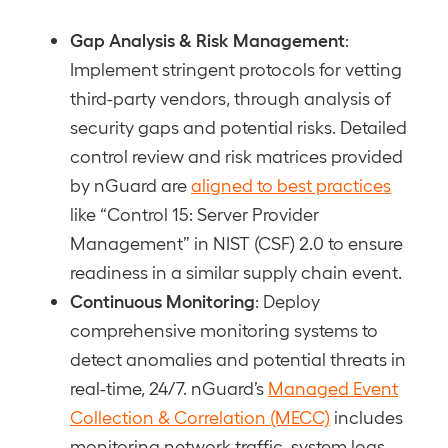
Gap Analysis & Risk Management
:
Implement stringent protocols for vetting
third-party vendors, through analysis of
security gaps and potential risks. Detailed
control review and risk matrices provided
by nGuard are
aligned to best practices
like “Control 15: Server Provider
Management” in NIST (CSF) 2.0 to ensure
readiness in a similar supply chain event.
Continuous Monitoring
: Deploy
comprehensive monitoring systems to
detect anomalies and potential threats in
real-time, 24/7. nGuard’s
Managed Event
Collection & Correlation (MECC)
includes
monitoring network traffic, system logs,