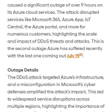
caused a significant outage of over 9 hours on
its Azure cloud services. The attack disrupted
services like Microsoft 365, Azure App, IoT
Central, the Azure portal, and more for
numerous customers, highlighting the scale
and impact of DDoS threats and attacks. This is
the second outage Azure has suffered recently
th
July 19
with the last one coming out
.
Outage Details
The DDoS attack targeted Azure’s infrastructure,
and a misconfiguration in Microsoft’s cyber
defenses amplified the attack’s impact. This led
to widespread service disruptions across
multiple regions, highlighting the importance of