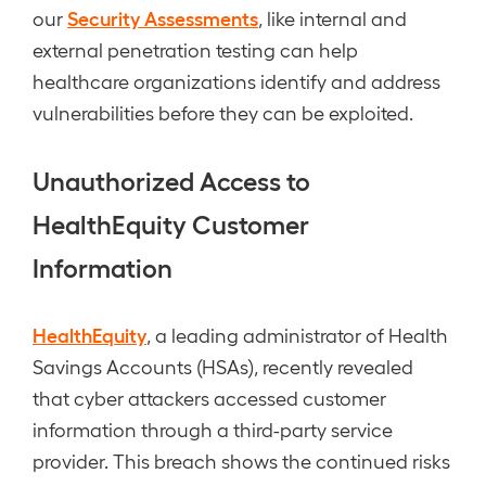
Security Assessments
our
, like internal and
external penetration testing can help
healthcare organizations identify and address
vulnerabilities before they can be exploited.
Unauthorized Access to
HealthEquity Customer
Information
HealthEquity
, a leading administrator of Health
Savings Accounts (HSAs), recently revealed
that cyber attackers accessed customer
information through a third-party service
provider. This breach shows the continued risks