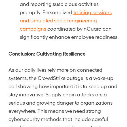
and reporting suspicious activities
promptly. Personalized
training sessions
and simulated social engineering
campaigns
coordinated by nGuard can
significantly enhance employee readiness.
Conclusion: Cultivating Resilience
As our daily lives rely more on connected
systems, the CrowdStrike outage is a wake-up
call showing how important it is to keep up and
stay innovative. Supply chain attacks are a
serious and growing danger to organizations
everywhere. This means we need strong
cybersecurity methods that include careful