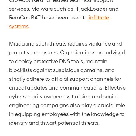
services. Malware such as HijackLoader and
RemCos RAT have been used to
infiltrate
systems
.
Mitigating such threats requires vigilance and
proactive measures. Organizations are advised
to deploy protective DNS tools, maintain
blocklists against suspicious domains, and
strictly adhere to official support channels for
critical updates and communications. Effective
cybersecurity awareness training and social
engineering campaigns also play a crucial role
in equipping employees with the knowledge to
identify and thwart potential threats.