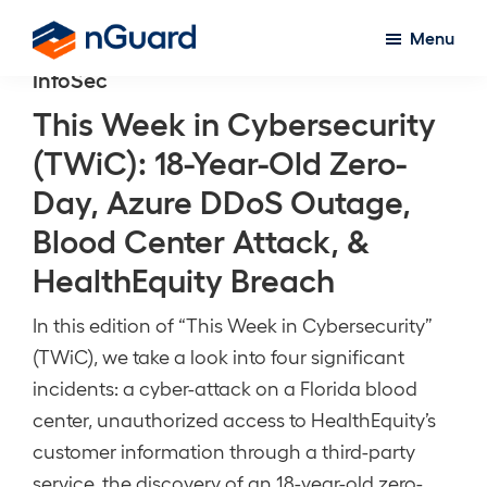
Skip
Menu
to
nGuard
InfoSec
main
content
This Week in Cybersecurity
(TWiC): 18-Year-Old Zero-
Day, Azure DDoS Outage,
Blood Center Attack, &
HealthEquity Breach
In this edition of “This Week in Cybersecurity”
(TWiC), we take a look into four significant
incidents: a cyber-attack on a Florida blood
center, unauthorized access to HealthEquity’s
customer information through a third-party
service, the discovery of an 18-year-old zero-