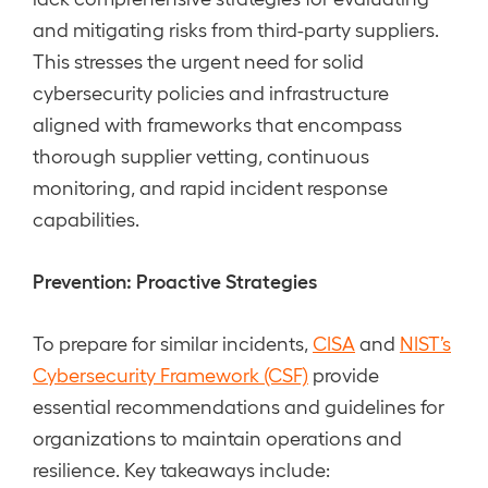
and mitigating risks from third-party suppliers.
This stresses the urgent need for solid
cybersecurity policies and infrastructure
aligned with frameworks that encompass
thorough supplier vetting, continuous
monitoring, and rapid incident response
capabilities.
Prevention: Proactive Strategies
To prepare for similar incidents,
CISA
and
NIST’s
Cybersecurity Framework (CSF)
provide
essential recommendations and guidelines for
organizations to maintain operations and
resilience. Key takeaways include: