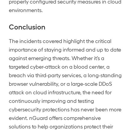
properly configured security measures in cloud
environments.
Conclusion
The incidents covered highlight the critical
importance of staying informed and up to date
against emerging threats. Whether it’s a
targeted cyber-attack on a blood center, a
breach via third-party services, a long-standing
browser vulnerability, or a large-scale DDoS
attack on cloud infrastructure, the need for
continuously improving and testing
cybersecurity protections has never been more
evident. nGuard offers comprehensive
solutions to help organizations protect their