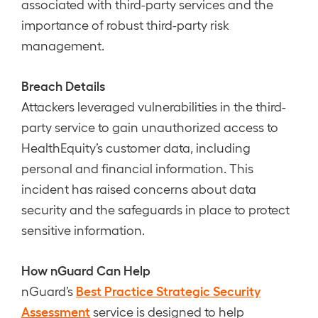
associated with third-party services and the
importance of robust third-party risk
management.
Breach Details
Attackers leveraged vulnerabilities in the third-
party service to gain unauthorized access to
HealthEquity’s customer data, including
personal and financial information. This
incident has raised concerns about data
security and the safeguards in place to protect
sensitive information.
How nGuard Can Help
Best Practice Strategic Security
nGuard’s
Assessment
service is designed to help