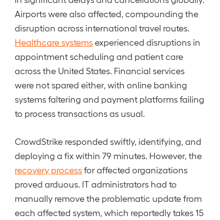
Airports were also affected, compounding the
disruption across international travel routes.
Healthcare systems
experienced disruptions in
appointment scheduling and patient care
across the United States. Financial services
were not spared either, with online banking
systems faltering and payment platforms failing
to process transactions as usual.
CrowdStrike responded swiftly, identifying, and
deploying a fix within 79 minutes. However, the
recovery process
for affected organizations
proved arduous. IT administrators had to
manually remove the problematic update from
each affected system, which reportedly takes 15