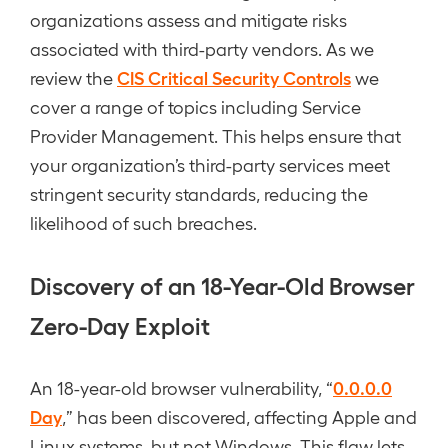
organizations assess and mitigate risks
associated with third-party vendors. As we
CIS Critical Security Controls
review the
we
cover a range of topics including Service
Provider Management. This helps ensure that
your organization’s third-party services meet
stringent security standards, reducing the
likelihood of such breaches.
Discovery of an 18-Year-Old Browser
Zero-Day Exploit
0.0.0.0
An 18-year-old browser vulnerability, “
Day
,” has been discovered, affecting Apple and
Linux systems, but not Windows. This flaw lets