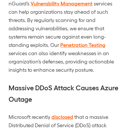
Vulnerability Management
nGuard’s
services
can help organizations stay ahead of such
threats. By regularly scanning for and
addressing vulnerabilities, we ensure that
systems remain secure against even long-
Penetration Testing
standing exploits. Our
services can also identify weaknesses in an
organization’s defenses, providing actionable
insights to enhance security posture.
Massive DDoS Attack Causes Azure
Outage
disclosed
Microsoft recently
that a massive
Distributed Denial of Service (DDoS) attack