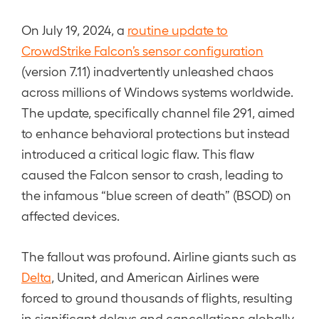
On July 19, 2024, a
routine update to
CrowdStrike Falcon’s sensor configuration
(version 7.11) inadvertently unleashed chaos
across millions of Windows systems worldwide.
The update, specifically channel file 291, aimed
to enhance behavioral protections but instead
introduced a critical logic flaw. This flaw
caused the Falcon sensor to crash, leading to
the infamous “blue screen of death” (BSOD) on
affected devices.
The fallout was profound. Airline giants such as
Delta
, United, and American Airlines were
forced to ground thousands of flights, resulting
in significant delays and cancellations globally.