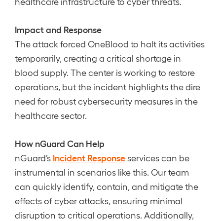
healthcare infrastructure to cyber threats.
Impact and Response
The attack forced OneBlood to halt its activities
temporarily, creating a critical shortage in
blood supply. The center is working to restore
operations, but the incident highlights the dire
need for robust cybersecurity measures in the
healthcare sector.
How nGuard Can Help
Incident Response
nGuard’s
services can be
instrumental in scenarios like this. Our team
can quickly identify, contain, and mitigate the
effects of cyber attacks, ensuring minimal
disruption to critical operations. Additionally,