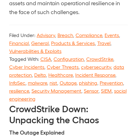
assets and maintain operational resilience in
the face of such challenges.
Filed Under:
Advisory
,
Breach
,
Compliance
,
Events
,
Financial
,
General
,
Products & Services
,
Travel
,
Vulnerabilities & Exploits
Tagged With:
CISA
,
Configuration
,
CrowdStrike
,
Cyber Incidents
,
Cyber Threats
,
cybersecurity
,
data
protection
,
Delta
,
Healthcare
,
Incident Response
,
InfoSec
,
malware
,
nist
,
Outage
,
phishing
,
Prevention
,
resilience
,
Security Management
,
Sensor
,
SIEM
,
social
engineering
CrowdStrike Down:
Unpacking the Chaos
The Outage Explained