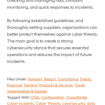
checking and managing risks, constant
monitoring, and quick responses to incidents.
By following established guidelines, and
thoroughly vetting suppliers, organizations can
better protect themselves against cyber threats.
The main goal is to create a strong
cybersecurity stance that secures essential
operations and reduces the impact of future
incidents.
Filed Under:
Advisory
,
Breach
,
Compliance
,
Events
,
Financial
,
General
,
Products & Services
,
Travel
,
Vulnerabilities & Exploits
Tagged With:
CISA
,
Configuration
,
CrowdStrike
,
Cyber Incidents
,
Cyber Threats
,
cybersecurity
,
data