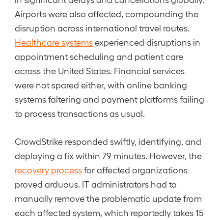
Airports were also affected, compounding the
disruption across international travel routes.
Healthcare systems
experienced disruptions in
appointment scheduling and patient care
across the United States. Financial services
were not spared either, with online banking
systems faltering and payment platforms failing
to process transactions as usual.
CrowdStrike responded swiftly, identifying, and
deploying a fix within 79 minutes. However, the
recovery process
for affected organizations
proved arduous. IT administrators had to
manually remove the problematic update from
each affected system, which reportedly takes 15