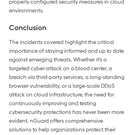
properly configured security measures in cloud
environments.
Conclusion
The incidents covered highlight the critical
importance of staying informed and up to date
against emerging threats. Whether it’s a
targeted cyber-attack on a blood center, a
breach via third-party services, a long-standing
browser vulnerability, or a large-scale DDoS
attack on cloud infrastructure, the need for
continuously improving and testing
cybersecurity protections has never been more
evident. nGuard offers comprehensive
solutions to help organizations protect their