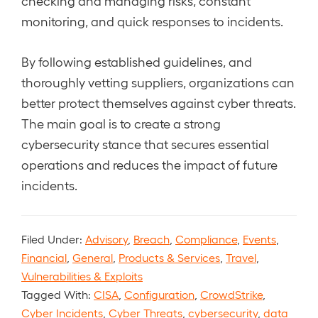
checking and managing risks, constant
monitoring, and quick responses to incidents.
By following established guidelines, and
thoroughly vetting suppliers, organizations can
better protect themselves against cyber threats.
The main goal is to create a strong
cybersecurity stance that secures essential
operations and reduces the impact of future
incidents.
Filed Under:
Advisory
,
Breach
,
Compliance
,
Events
,
Financial
,
General
,
Products & Services
,
Travel
,
Vulnerabilities & Exploits
Tagged With:
CISA
,
Configuration
,
CrowdStrike
,
Cyber Incidents
,
Cyber Threats
,
cybersecurity
,
data