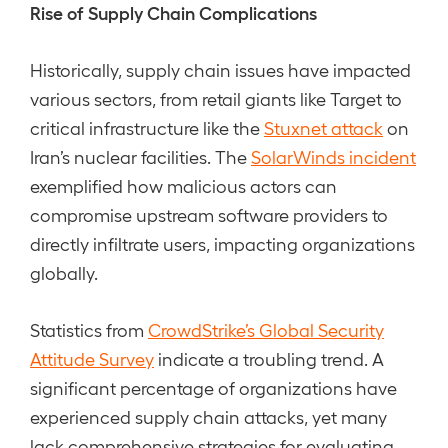
Rise of Supply Chain Complications
Historically, supply chain issues have impacted
various sectors, from retail giants like Target to
critical infrastructure like the
Stuxnet attack
on
Iran’s nuclear facilities. The
SolarWinds incident
exemplified how malicious actors can
compromise upstream software providers to
directly infiltrate users, impacting organizations
globally.
Statistics from
CrowdStrike’s Global Security
Attitude Survey
indicate a troubling trend. A
significant percentage of organizations have
experienced supply chain attacks, yet many
lack comprehensive strategies for evaluating