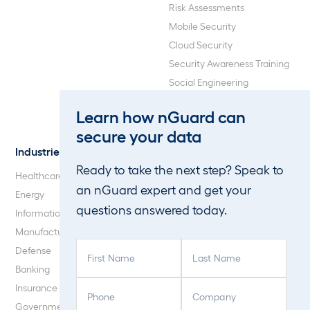
Risk Assessments
Mobile Security
Cloud Security
Security Awareness Training
Social Engineering
Web Application and API
Learn how nGuard can
Penetration Testing
secure your data
Industries
About Us
Ready to take the next step? Speak to
Healthcare
Our Company
an nGuard expert and get your
Energy
Careers
questions answered today.
Information Technology
Blog
Manufacturing
F
L
Defense
i
a
Banking
r
s
P
C
Insurance
s
t
h
o
Government