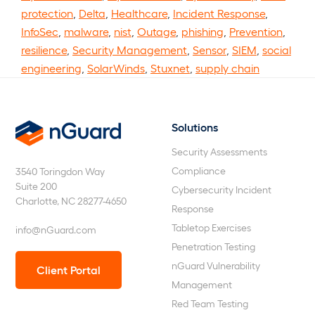
protection
,
Delta
,
Healthcare
,
Incident Response
,
InfoSec
,
malware
,
nist
,
Outage
,
phishing
,
Prevention
,
resilience
,
Security Management
,
Sensor
,
SIEM
,
social
engineering
,
SolarWinds
,
Stuxnet
,
supply chain
Solutions
nGuard
Security Assessments
Compliance
3540 Toringdon Way
Suite 200
Cybersecurity Incident
Charlotte, NC 28277-4650
Response
Tabletop Exercises
info@nGuard.com
Penetration Testing
nGuard Vulnerability
Client Portal
Management
Red Team Testing