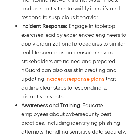
and user activities to swiftly identify and
respond to suspicious behavior.
Incident Response:
Engage in tabletop
exercises lead by experienced engineers to
apply organizational procedures to similar
real-life scenarios and ensure relevant
stakeholders are trained and prepared.
nGuard can also assist in creating and
updating
incident response plans
that
outline clear steps to responding to
disruptive events.
Awareness and Training
: Educate
employees about cybersecurity best
practices, including identifying phishing
attempts, handling sensitive data securely,