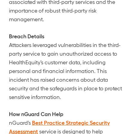
associated with third-party services and the
importance of robust third-party risk
management.
Breach Details
Attackers leveraged vulnerabilities in the third-
party service to gain unauthorized access to
HealthEquity’s customer data, including
personal and financial information. This
incident has raised concerns about data
security and the safeguards in place to protect
sensitive information.
How nGuard Can Help
Best Practice Strategic Security
nGuard’s
Assessment
service is designed to help