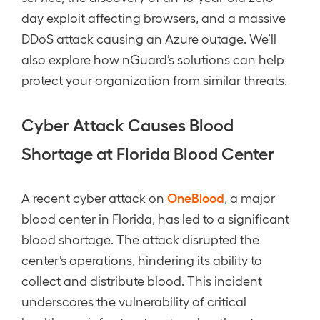
day exploit affecting browsers, and a massive
DDoS attack causing an Azure outage. We’ll
also explore how nGuard’s solutions can help
protect your organization from similar threats.
Cyber Attack Causes Blood
Shortage at Florida Blood Center
OneBlood
A recent cyber attack on
, a major
blood center in Florida, has led to a significant
blood shortage. The attack disrupted the
center’s operations, hindering its ability to
collect and distribute blood. This incident
underscores the vulnerability of critical