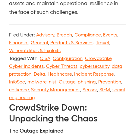
assets and maintain operational resilience in
the face of such challenges.
Filed Under:
Advisory
,
Breach
,
Compliance
,
Events
,
Financial
,
General
,
Products & Services
,
Travel
,
Vulnerabilities & Exploits
Tagged With:
CISA
,
Configuration
,
CrowdStrike
,
Cyber Incidents
,
Cyber Threats
,
cybersecurity
,
data
protection
,
Delta
,
Healthcare
,
Incident Response
,
InfoSec
,
malware
,
nist
,
Outage
,
phishing
,
Prevention
,
resilience
,
Security Management
,
Sensor
,
SIEM
,
social
engineering
CrowdStrike Down:
Unpacking the Chaos
The Outage Explained