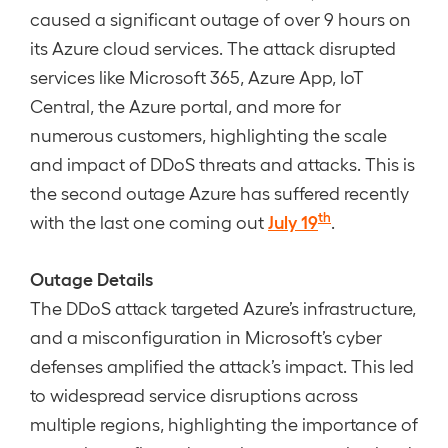
caused a significant outage of over 9 hours on
its Azure cloud services. The attack disrupted
services like Microsoft 365, Azure App, IoT
Central, the Azure portal, and more for
numerous customers, highlighting the scale
and impact of DDoS threats and attacks. This is
the second outage Azure has suffered recently
th
July 19
with the last one coming out
.
Outage Details
The DDoS attack targeted Azure’s infrastructure,
and a misconfiguration in Microsoft’s cyber
defenses amplified the attack’s impact. This led
to widespread service disruptions across
multiple regions, highlighting the importance of