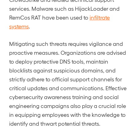
services. Malware such as HijackLoader and
RemCos RAT have been used to
infiltrate
systems
.
Mitigating such threats requires vigilance and
proactive measures. Organizations are advised
to deploy protective DNS tools, maintain
blocklists against suspicious domains, and
strictly adhere to official support channels for
critical updates and communications. Effective
cybersecurity awareness training and social
engineering campaigns also play a crucial role
in equipping employees with the knowledge to
identify and thwart potential threats.