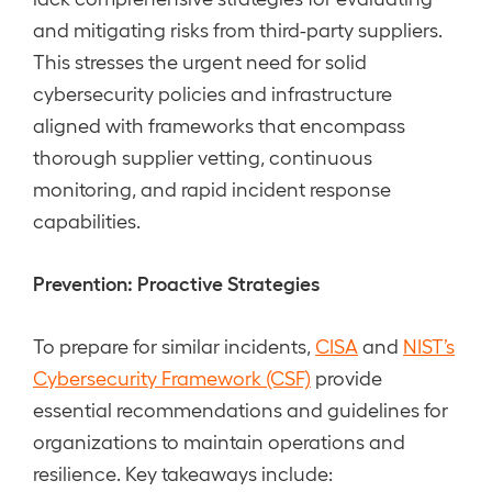
and mitigating risks from third-party suppliers.
This stresses the urgent need for solid
cybersecurity policies and infrastructure
aligned with frameworks that encompass
thorough supplier vetting, continuous
monitoring, and rapid incident response
capabilities.
Prevention: Proactive Strategies
To prepare for similar incidents,
CISA
and
NIST’s
Cybersecurity Framework (CSF)
provide
essential recommendations and guidelines for
organizations to maintain operations and
resilience. Key takeaways include: