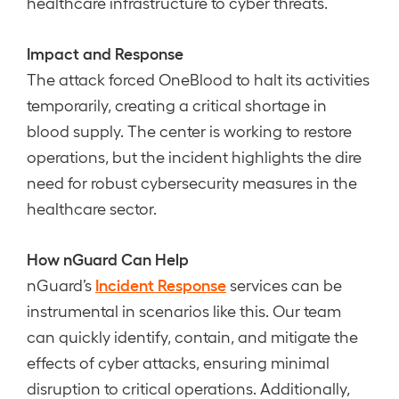
healthcare infrastructure to cyber threats.
Impact and Response
The attack forced OneBlood to halt its activities
temporarily, creating a critical shortage in
blood supply. The center is working to restore
operations, but the incident highlights the dire
need for robust cybersecurity measures in the
healthcare sector.
How nGuard Can Help
Incident Response
nGuard’s
services can be
instrumental in scenarios like this. Our team
can quickly identify, contain, and mitigate the
effects of cyber attacks, ensuring minimal
disruption to critical operations. Additionally,