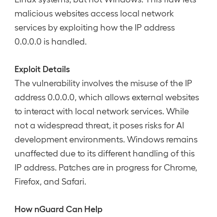
malicious websites access local network
services by exploiting how the IP address
0.0.0.0 is handled.
Exploit Details
The vulnerability involves the misuse of the IP
address 0.0.0.0, which allows external websites
to interact with local network services. While
not a widespread threat, it poses risks for AI
development environments. Windows remains
unaffected due to its different handling of this
IP address. Patches are in progress for Chrome,
Firefox, and Safari.
How nGuard Can Help