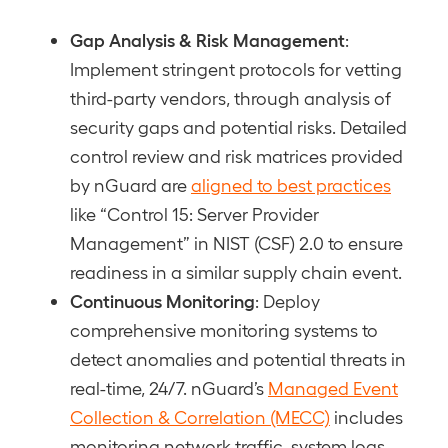
Gap Analysis & Risk Management
:
Implement stringent protocols for vetting
third-party vendors, through analysis of
security gaps and potential risks. Detailed
control review and risk matrices provided
by nGuard are
aligned to best practices
like “Control 15: Server Provider
Management” in NIST (CSF) 2.0 to ensure
readiness in a similar supply chain event.
Continuous Monitoring
: Deploy
comprehensive monitoring systems to
detect anomalies and potential threats in
real-time, 24/7. nGuard’s
Managed Event
Collection & Correlation (MECC)
includes
monitoring network traffic, system logs,