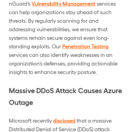
Vulnerability Management
nGuard’s
services
can help organizations stay ahead of such
threats. By regularly scanning for and
addressing vulnerabilities, we ensure that
systems remain secure against even long-
Penetration Testing
standing exploits. Our
services can also identify weaknesses in an
organization’s defenses, providing actionable
insights to enhance security posture.
Massive DDoS Attack Causes Azure
Outage
disclosed
Microsoft recently
that a massive
Distributed Denial of Service (DDoS) attack