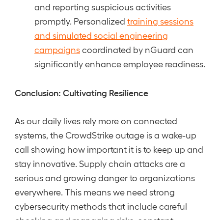
and reporting suspicious activities
promptly. Personalized
training sessions
and simulated social engineering
campaigns
coordinated by nGuard can
significantly enhance employee readiness.
Conclusion: Cultivating Resilience
As our daily lives rely more on connected
systems, the CrowdStrike outage is a wake-up
call showing how important it is to keep up and
stay innovative. Supply chain attacks are a
serious and growing danger to organizations
everywhere. This means we need strong
cybersecurity methods that include careful