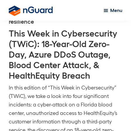
Skip
Menu
to
nGuard
resilience
main
content
This Week in Cybersecurity
(TWiC): 18-Year-Old Zero-
Day, Azure DDoS Outage,
Blood Center Attack, &
HealthEquity Breach
In this edition of “This Week in Cybersecurity”
(TWiC), we take a look into four significant
incidents: a cyber-attack on a Florida blood
center, unauthorized access to HealthEquity’s
customer information through a third-party
service, the discovery of an 18-year-old zero-