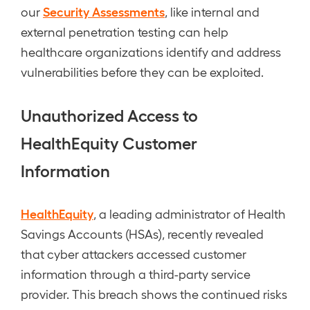
Security Assessments
our
, like internal and
external penetration testing can help
healthcare organizations identify and address
vulnerabilities before they can be exploited.
Unauthorized Access to
HealthEquity Customer
Information
HealthEquity
, a leading administrator of Health
Savings Accounts (HSAs), recently revealed
that cyber attackers accessed customer
information through a third-party service
provider. This breach shows the continued risks