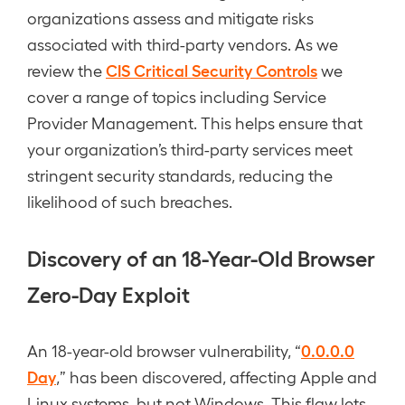
organizations assess and mitigate risks
associated with third-party vendors. As we
CIS Critical Security Controls
review the
we
cover a range of topics including Service
Provider Management. This helps ensure that
your organization’s third-party services meet
stringent security standards, reducing the
likelihood of such breaches.
Discovery of an 18-Year-Old Browser
Zero-Day Exploit
0.0.0.0
An 18-year-old browser vulnerability, “
Day
,” has been discovered, affecting Apple and
Linux systems, but not Windows. This flaw lets