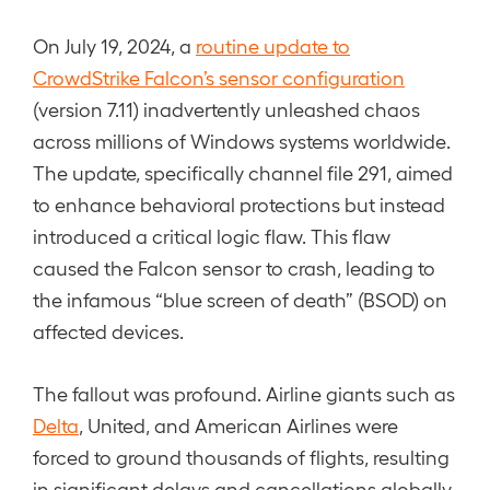
On July 19, 2024, a
routine update to
CrowdStrike Falcon’s sensor configuration
(version 7.11) inadvertently unleashed chaos
across millions of Windows systems worldwide.
The update, specifically channel file 291, aimed
to enhance behavioral protections but instead
introduced a critical logic flaw. This flaw
caused the Falcon sensor to crash, leading to
the infamous “blue screen of death” (BSOD) on
affected devices.
The fallout was profound. Airline giants such as
Delta
, United, and American Airlines were
forced to ground thousands of flights, resulting
in significant delays and cancellations globally.