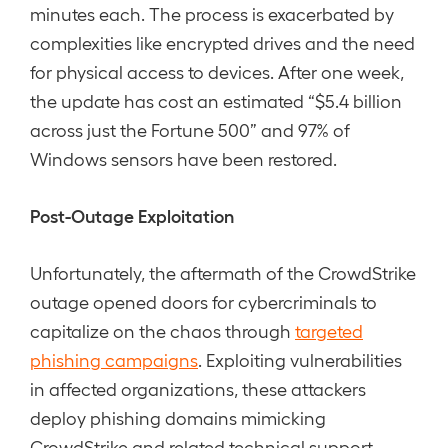
minutes each. The process is exacerbated by
complexities like encrypted drives and the need
for physical access to devices. After one week,
the update has cost an estimated “$5.4 billion
across just the Fortune 500” and 97% of
Windows sensors have been restored.
Post-Outage Exploitation
Unfortunately, the aftermath of the CrowdStrike
outage opened doors for cybercriminals to
capitalize on the chaos through
targeted
phishing campaigns
. Exploiting vulnerabilities
in affected organizations, these attackers
deploy phishing domains mimicking
CrowdStrike and related technical support