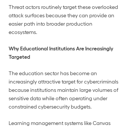
Threat actors routinely target these overlooked
attack surfaces because they can provide an
easier path into broader production
ecosystems.
Why Educational Institutions Are Increasingly
Targeted
The education sector has become an
increasingly attractive target for cybercriminals
because institutions maintain large volumes of
sensitive data while often operating under
constrained cybersecurity budgets.
Learning management systems like Canvas