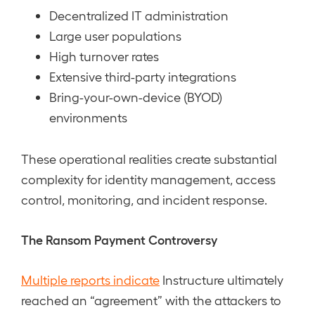
Decentralized IT administration
Large user populations
High turnover rates
Extensive third-party integrations
Bring-your-own-device (BYOD)
environments
These operational realities create substantial
complexity for identity management, access
control, monitoring, and incident response.
The Ransom Payment Controversy
Multiple reports indicate
Instructure ultimately
reached an “agreement” with the attackers to