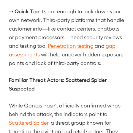
Quick Tip:
➝
It’s not enough to lock down your
own network. Third-party platforms that handle
customer info—like contact centers, chatbots,
or payment processors—need security reviews
and testing too.
Penetration testing
and
gap
assessments
will help uncover hidden exposure
points and lack of third-party controls.
Familiar Threat Actors: Scattered Spider
Suspected
While Qantas hasn’t officially confirmed who’s
behind the attack, the indicators point to
Scattered Spider
, a threat group known for
targeting the aviation and retail sectors. They