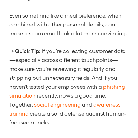
Even something like a meal preference, when
combined with other personal details, can
make a scam email look a lot more convincing.
Quick Tip:
➝
If you’re collecting customer data
—especially across different touchpoints—
make sure you’re reviewing it regularly and
stripping out unnecessary fields. And if you
haven’t tested your employees with a
phishing
simulation
recently, now’s a good time.
Together,
social engineering
and
awareness
training
create a solid defense against human-
focused attacks.