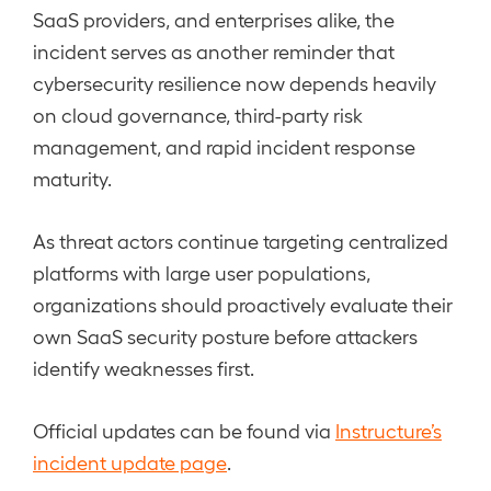
SaaS providers, and enterprises alike, the
incident serves as another reminder that
cybersecurity resilience now depends heavily
on cloud governance, third-party risk
management, and rapid incident response
maturity.
As threat actors continue targeting centralized
platforms with large user populations,
organizations should proactively evaluate their
own SaaS security posture before attackers
identify weaknesses first.
Official updates can be found via
Instructure’s
incident update page
.