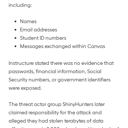
including:
Names
Email addresses
Student ID numbers
Messages exchanged within Canvas
Instructure stated there was no evidence that
passwords, financial information, Social
Security numbers, or government identifiers
were exposed.
The threat actor group ShinyHunters later
claimed responsibility for the attack and
alleged they had stolen terabytes of data