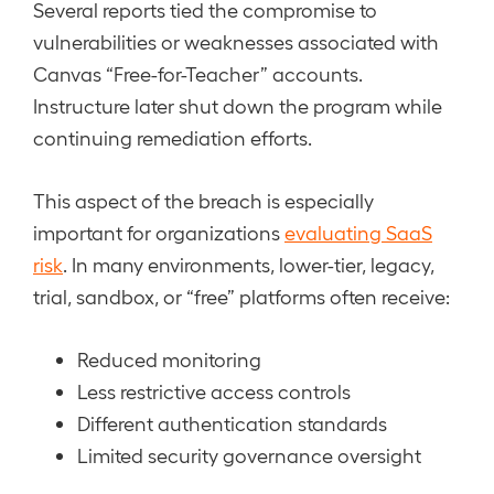
Several reports tied the compromise to
vulnerabilities or weaknesses associated with
Canvas “Free-for-Teacher” accounts.
Instructure later shut down the program while
continuing remediation efforts.
This aspect of the breach is especially
important for organizations
evaluating SaaS
risk
. In many environments, lower-tier, legacy,
trial, sandbox, or “free” platforms often receive:
Reduced monitoring
Less restrictive access controls
Different authentication standards
Limited security governance oversight