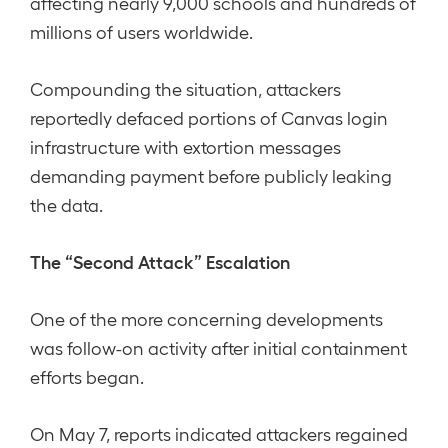
affecting nearly 9,000 schools and hundreds of
millions of users worldwide.
Compounding the situation, attackers
reportedly defaced portions of Canvas login
infrastructure with extortion messages
demanding payment before publicly leaking
the data.
The “Second Attack” Escalation
One of the more concerning developments
was follow-on activity after initial containment
efforts began.
On May 7, reports indicated attackers regained