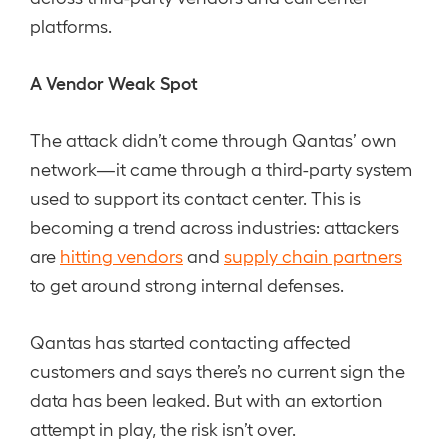
platforms.
A Vendor Weak Spot
The attack didn’t come through Qantas’ own
network—it came through a third-party system
used to support its contact center. This is
becoming a trend across industries: attackers
are
hitting vendors
and
supply chain partners
to get around strong internal defenses.
Qantas has started contacting affected
customers and says there’s no current sign the
data has been leaked. But with an extortion
attempt in play, the risk isn’t over.