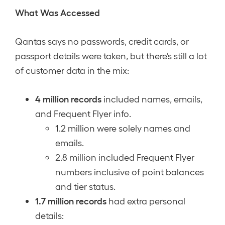
What Was Accessed
Qantas says no passwords, credit cards, or
passport details were taken, but there’s still a lot
of customer data in the mix:
4 million records
included names, emails,
and Frequent Flyer info.
1.2 million were solely names and
emails.
2.8 million included Frequent Flyer
numbers inclusive of point balances
and tier status.
1.7 million records
had extra personal
details: