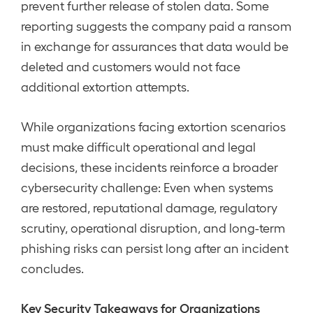
prevent further release of stolen data. Some
reporting suggests the company paid a ransom
in exchange for assurances that data would be
deleted and customers would not face
additional extortion attempts.
While organizations facing extortion scenarios
must make difficult operational and legal
decisions, these incidents reinforce a broader
cybersecurity challenge: Even when systems
are restored, reputational damage, regulatory
scrutiny, operational disruption, and long-term
phishing risks can persist long after an incident
concludes.
Key Security Takeaways for Organizations