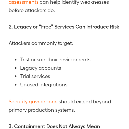
assessments
can help identify weaknesses
before attackers do.
2. Legacy or “Free” Services Can Introduce Risk
Attackers commonly target:
Test or sandbox environments
Legacy accounts
Trial services
Unused integrations
Security governance
should extend beyond
primary production systems.
3. Containment Does Not Always Mean