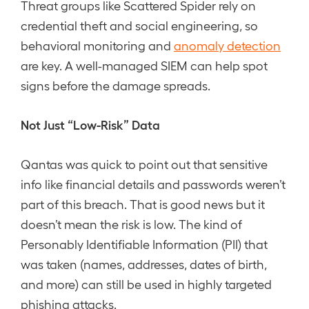
Threat groups like Scattered Spider rely on
credential theft and social engineering, so
behavioral monitoring and
anomaly detection
are key. A well-managed SIEM can help spot
signs before the damage spreads.
Not Just “Low-Risk” Data
Qantas was quick to point out that sensitive
info like financial details and passwords weren’t
part of this breach. That is good news but it
doesn’t mean the risk is low. The kind of
Personably Identifiable Information (PII) that
was taken (names, addresses, dates of birth,
and more) can still be used in highly targeted
phishing attacks.