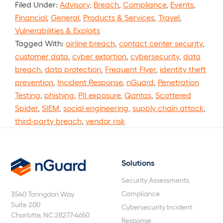
Filed Under:
Advisory
,
Breach
,
Compliance
,
Events
,
Financial
,
General
,
Products & Services
,
Travel
,
Vulnerabilities & Exploits
Tagged With:
airline breach
,
contact center security
,
customer data
,
cyber extortion
,
cybersecurity
,
data
breach
,
data protection
,
Frequent Flyer
,
identity theft
prevention
,
Incident Response
,
nGuard
,
Penetration
Testing
,
phishing
,
PII exposure
,
Qantas
,
Scattered
Spider
,
SIEM
,
social engineering
,
supply chain attack
,
third-party breach
,
vendor risk
Solutions
nGuard
Security Assessments
Compliance
3540 Toringdon Way
Suite 200
Cybersecurity Incident
Charlotte, NC 28277-4650
Response