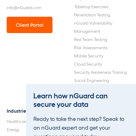
Tabletop Exercises
info@nGuard.com
Penetration Testing
nGuard Vulnerability
Client Portal
Management
Red Team Testing
Risk Assessments
Mobile Security
Cloud Security
Security Awareness Training
Social Engineering
Web Application and API
Learn how nGuard can
Penetration Testing
secure your data
Industries
About Us
Ready to take the next step? Speak to
Healthcare
Our Company
an nGuard expert and get your
Energy
Careers