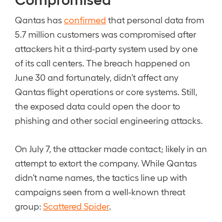
Qantas has
confirmed
that personal data from
5.7 million customers was compromised after
attackers hit a third-party system used by one
of its call centers. The breach happened on
June 30 and fortunately, didn’t affect any
Qantas flight operations or core systems. Still,
the exposed data could open the door to
phishing and other social engineering attacks.
On July 7, the attacker made contact; likely in an
attempt to extort the company. While Qantas
didn’t name names, the tactics line up with
campaigns seen from a well-known threat
group:
Scattered Spider
.