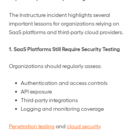
The Instructure incident highlights several
important lessons for organizations relying on
SaaS platforms and third-party cloud providers.
1. SaaS Platforms Still Require Security Testing
Organizations should regularly assess:
Authentication and access controls
API exposure
Third-party integrations
Logging and monitoring coverage
Penetration testing
and
cloud security