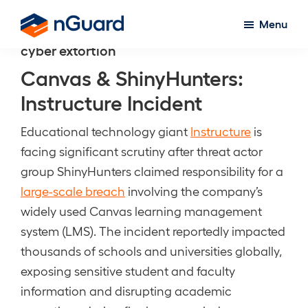
Skip
Menu
to
nGuard
cyber extortion
main
content
Canvas & ShinyHunters:
Instructure Incident
Educational technology giant
Instructure
is
facing significant scrutiny after threat actor
group ShinyHunters claimed responsibility for a
large-scale breach
involving the company’s
widely used Canvas learning management
system (LMS). The incident reportedly impacted
thousands of schools and universities globally,
exposing sensitive student and faculty
information and disrupting academic