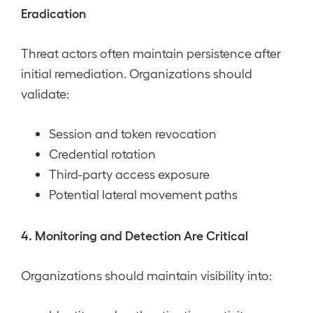
Eradication
Threat actors often maintain persistence after
initial remediation. Organizations should
validate:
Session and token revocation
Credential rotation
Third-party access exposure
Potential lateral movement paths
4. Monitoring and Detection Are Critical
Organizations should maintain visibility into: