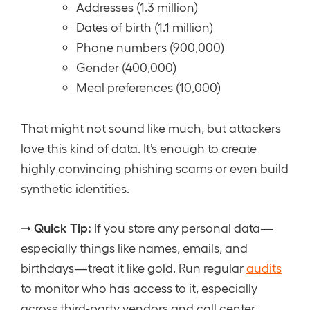
Addresses (1.3 million)
Dates of birth (1.1 million)
Phone numbers (900,000)
Gender (400,000)
Meal preferences (10,000)
That might not sound like much, but attackers
love this kind of data. It’s enough to create
highly convincing phishing scams or even build
synthetic identities.
Quick Tip:
➝
If you store any personal data—
especially things like names, emails, and
birthdays—treat it like gold. Run regular
audits
to monitor who has access to it, especially
across third-party vendors and call center