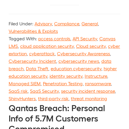
Filed Under:
Advisory
,
Compliance
,
General
,
Vulnerabilities & Exploits
Tagged With:
access controls
,
API Security
,
Canvas
LMS
,
cloud application security
,
Cloud security
,
cyber
extortion
,
cyberattack
,
Cybersecurity Awareness
,
Cybersecurity Incident
,
cybersecurity news
,
data
breach
,
Data Theft
,
education cybersecurity
,
higher
education security
,
identity security
,
Instructure
,
Managed SIEM
,
Penetration Testing
,
ransomware
,
SaaS risk
,
SaaS Security
,
security incident response
,
ShinyHunters
,
third-party risk
,
threat monitoring
Qantas Breach: Personal
Info of 5.7M Customers
Compromised