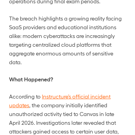
operations during final exam periods.
The breach highlights a growing reality facing
SaaS providers and educational institutions
alike: modern cyberattacks are increasingly
targeting centralized cloud platforms that
aggregate enormous amounts of sensitive
data.
What Happened?
According to
Instructure’s official incident
updates
, the company initially identified
unauthorized activity tied to Canvas in late
April 2026. Investigations later revealed that
attackers gained access to certain user data,