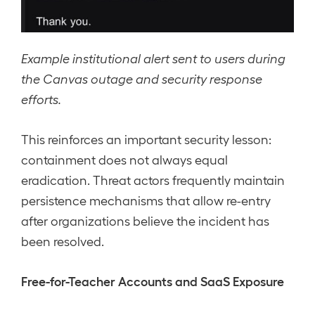
Example institutional alert sent to users during
the Canvas outage and security response
efforts.
This reinforces an important security lesson:
containment does not always equal
eradication. Threat actors frequently maintain
persistence mechanisms that allow re-entry
after organizations believe the incident has
been resolved.
Free-for-Teacher Accounts and SaaS Exposure