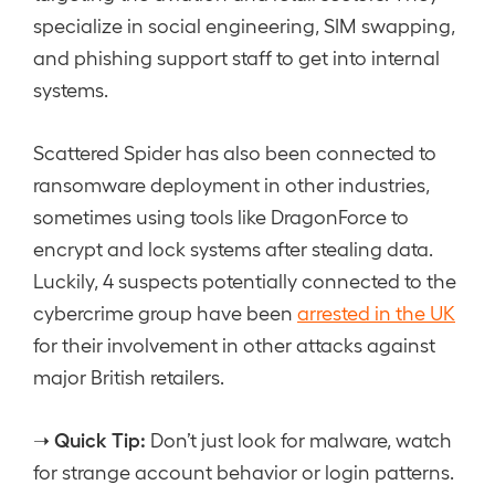
specialize in social engineering, SIM swapping,
and phishing support staff to get into internal
systems.
Scattered Spider has also been connected to
ransomware deployment in other industries,
sometimes using tools like DragonForce to
encrypt and lock systems after stealing data.
Luckily, 4 suspects potentially connected to the
cybercrime group have been
arrested in the UK
for their involvement in other attacks against
major British retailers.
Quick Tip:
➝
Don’t just look for malware, watch
for strange account behavior or login patterns.