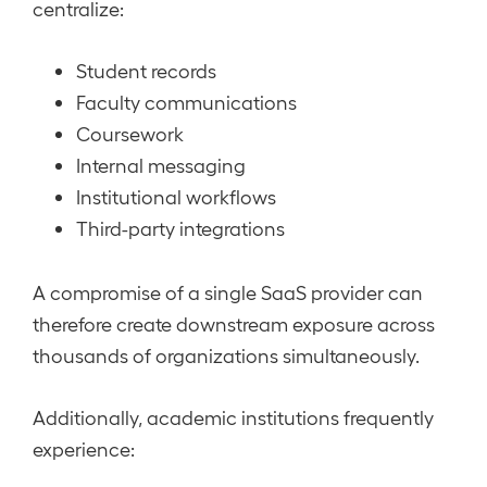
centralize:
Student records
Faculty communications
Coursework
Internal messaging
Institutional workflows
Third-party integrations
A compromise of a single SaaS provider can
therefore create downstream exposure across
thousands of organizations simultaneously.
Additionally, academic institutions frequently
experience: