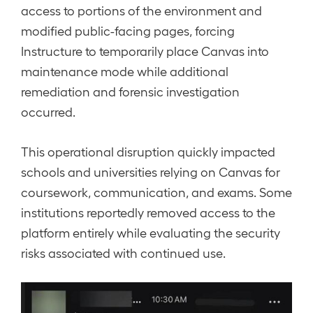
access to portions of the environment and
modified public-facing pages, forcing
Instructure to temporarily place Canvas into
maintenance mode while additional
remediation and forensic investigation
occurred.
This operational disruption quickly impacted
schools and universities relying on Canvas for
coursework, communication, and exams. Some
institutions reportedly removed access to the
platform entirely while evaluating the security
risks associated with continued use.