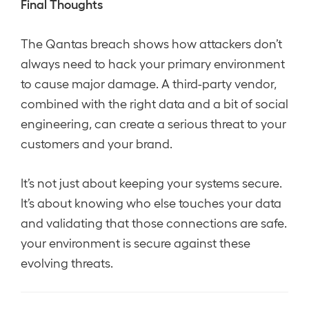
Final Thoughts
The Qantas breach shows how attackers don’t
always need to hack your primary environment
to cause major damage. A third-party vendor,
combined with the right data and a bit of social
engineering, can create a serious threat to your
customers and your brand.
It’s not just about keeping your systems secure.
It’s about knowing who else touches your data
and validating that those connections are safe.
your environment is secure against these
evolving threats.