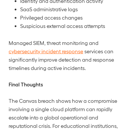
Identity and authentication activity
SaaS administrative logs
Privileged access changes
Suspicious external access attempts
Managed SIEM, threat monitoring and
cybersecurity incident response
services can
significantly improve detection and response
timelines during active incidents.
Final Thoughts
The Canvas breach shows how a compromise
involving a single cloud platform can rapidly
escalate into a global operational and
reputational crisis. For educational institutions,