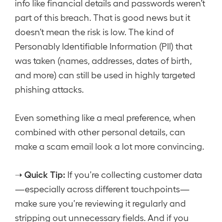
info like financial details and passwords weren’t
part of this breach. That is good news but it
doesn’t mean the risk is low. The kind of
Personably Identifiable Information (PII) that
was taken (names, addresses, dates of birth,
and more) can still be used in highly targeted
phishing attacks.
Even something like a meal preference, when
combined with other personal details, can
make a scam email look a lot more convincing.
Quick Tip:
➝
If you’re collecting customer data
—especially across different touchpoints—
make sure you’re reviewing it regularly and
stripping out unnecessary fields. And if you