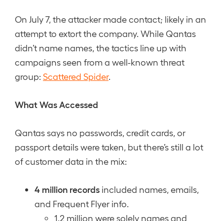
On July 7, the attacker made contact; likely in an
attempt to extort the company. While Qantas
didn’t name names, the tactics line up with
campaigns seen from a well-known threat
group:
Scattered Spider
.
What Was Accessed
Qantas says no passwords, credit cards, or
passport details were taken, but there’s still a lot
of customer data in the mix:
4 million records
included names, emails,
and Frequent Flyer info.
1.2 million were solely names and