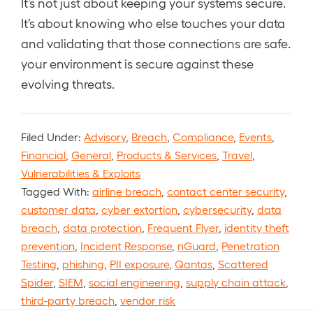
It’s not just about keeping your systems secure.
It’s about knowing who else touches your data
and validating that those connections are safe.
your environment is secure against these
evolving threats.
Filed Under:
Advisory
,
Breach
,
Compliance
,
Events
,
Financial
,
General
,
Products & Services
,
Travel
,
Vulnerabilities & Exploits
Tagged With:
airline breach
,
contact center security
,
customer data
,
cyber extortion
,
cybersecurity
,
data
breach
,
data protection
,
Frequent Flyer
,
identity theft
prevention
,
Incident Response
,
nGuard
,
Penetration
Testing
,
phishing
,
PII exposure
,
Qantas
,
Scattered
Spider
,
SIEM
,
social engineering
,
supply chain attack
,
third-party breach
,
vendor risk