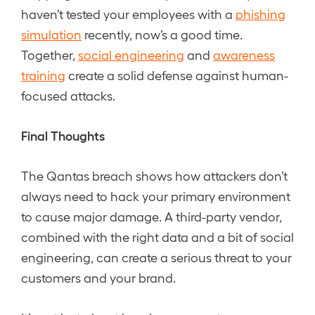
haven’t tested your employees with a
phishing
simulation
recently, now’s a good time.
Together,
social engineering
and
awareness
training
create a solid defense against human-
focused attacks.
Final Thoughts
The Qantas breach shows how attackers don’t
always need to hack your primary environment
to cause major damage. A third-party vendor,
combined with the right data and a bit of social
engineering, can create a serious threat to your
customers and your brand.