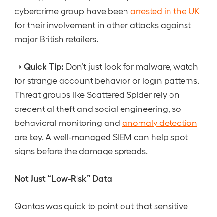
cybercrime group have been
arrested in the UK
for their involvement in other attacks against
major British retailers.
Quick Tip:
➝
Don’t just look for malware, watch
for strange account behavior or login patterns.
Threat groups like Scattered Spider rely on
credential theft and social engineering, so
behavioral monitoring and
anomaly detection
are key. A well-managed SIEM can help spot
signs before the damage spreads.
Not Just “Low-Risk” Data
Qantas was quick to point out that sensitive