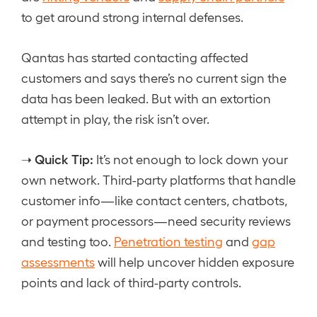
to get around strong internal defenses.
Qantas has started contacting affected
customers and says there’s no current sign the
data has been leaked. But with an extortion
attempt in play, the risk isn’t over.
Quick Tip:
➝
It’s not enough to lock down your
own network. Third-party platforms that handle
customer info—like contact centers, chatbots,
or payment processors—need security reviews
and testing too.
Penetration testing
and
gap
assessments
will help uncover hidden exposure
points and lack of third-party controls.