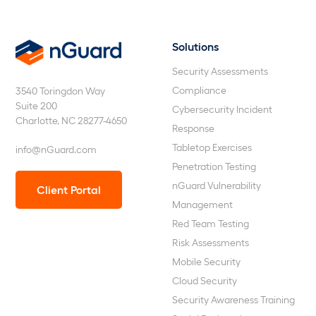
Solutions
nGuard
Security Assessments
Compliance
3540 Toringdon Way
Suite 200
Cybersecurity Incident
Charlotte, NC 28277-4650
Response
Tabletop Exercises
info@nGuard.com
Penetration Testing
nGuard Vulnerability
Client Portal
Management
Red Team Testing
Risk Assessments
Mobile Security
Cloud Security
Security Awareness Training