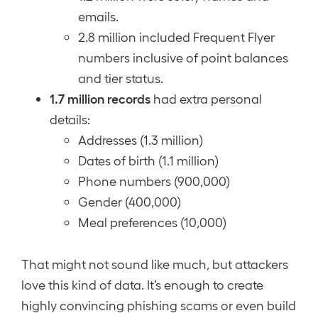
emails.
2.8 million included Frequent Flyer
numbers inclusive of point balances
and tier status.
1.7 million records
had extra personal
details:
Addresses (1.3 million)
Dates of birth (1.1 million)
Phone numbers (900,000)
Gender (400,000)
Meal preferences (10,000)
That might not sound like much, but attackers
love this kind of data. It’s enough to create
highly convincing phishing scams or even build