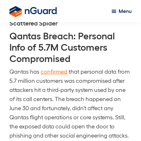
Skip
Menu
to
nGuard
Scattered Spider
main
content
Qantas Breach: Personal
Info of 5.7M Customers
Compromised
Qantas has
confirmed
that personal data from
5.7 million customers was compromised after
attackers hit a third-party system used by one
of its call centers. The breach happened on
June 30 and fortunately, didn’t affect any
Qantas flight operations or core systems. Still,
the exposed data could open the door to
phishing and other social engineering attacks.