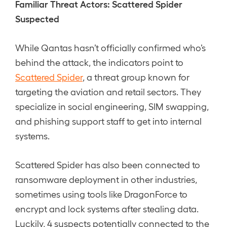
Familiar Threat Actors: Scattered Spider
Suspected
While Qantas hasn’t officially confirmed who’s
behind the attack, the indicators point to
Scattered Spider
, a threat group known for
targeting the aviation and retail sectors. They
specialize in social engineering, SIM swapping,
and phishing support staff to get into internal
systems.
Scattered Spider has also been connected to
ransomware deployment in other industries,
sometimes using tools like DragonForce to
encrypt and lock systems after stealing data.
Luckily, 4 suspects potentially connected to the