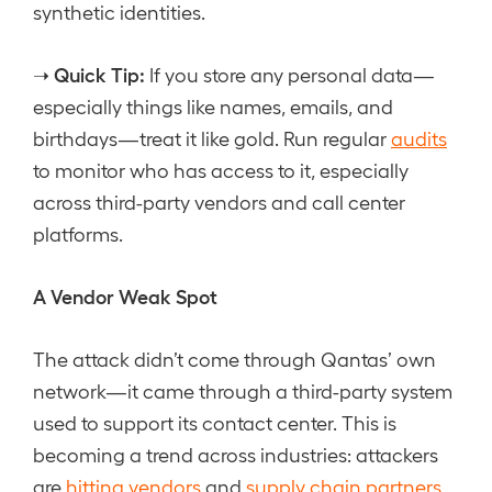
synthetic identities.
Quick Tip:
➝
If you store any personal data—
especially things like names, emails, and
birthdays—treat it like gold. Run regular
audits
to monitor who has access to it, especially
across third-party vendors and call center
platforms.
A Vendor Weak Spot
The attack didn’t come through Qantas’ own
network—it came through a third-party system
used to support its contact center. This is
becoming a trend across industries: attackers
are
hitting vendors
and
supply chain partners