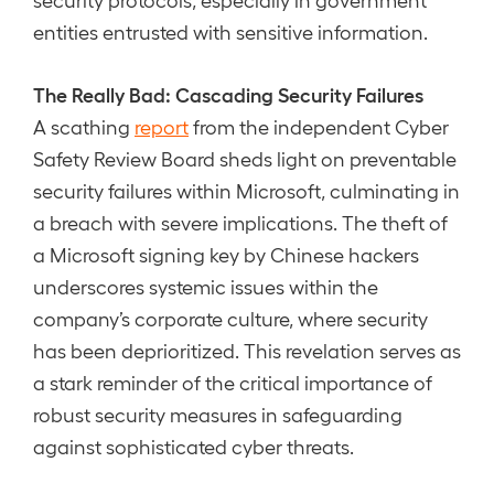
entities entrusted with sensitive information.
The Really Bad: Cascading Security Failures
A scathing
report
from the independent Cyber
Safety Review Board sheds light on preventable
security failures within Microsoft, culminating in
a breach with severe implications. The theft of
a Microsoft signing key by Chinese hackers
underscores systemic issues within the
company’s corporate culture, where security
has been deprioritized. This revelation serves as
a stark reminder of the critical importance of
robust security measures in safeguarding
against sophisticated cyber threats.