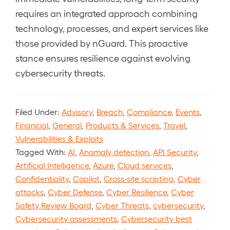
requires an integrated approach combining
technology, processes, and expert services like
those provided by nGuard. This proactive
stance ensures resilience against evolving
cybersecurity threats.
Filed Under:
Advisory
,
Breach
,
Compliance
,
Events
,
Financial
,
General
,
Products & Services
,
Travel
,
Vulnerabilities & Exploits
Tagged With:
AI
,
Anomaly detection
,
API Security
,
Artificial Intelligence
,
Azure
,
Cloud services
,
Confidentiality
,
Copilot
,
Cross-site scripting
,
Cyber
attacks
,
Cyber Defense
,
Cyber Resilience
,
Cyber
Safety Review Board
,
Cyber Threats
,
cybersecurity
,
Cybersecurity assessments
,
Cybersecurity best