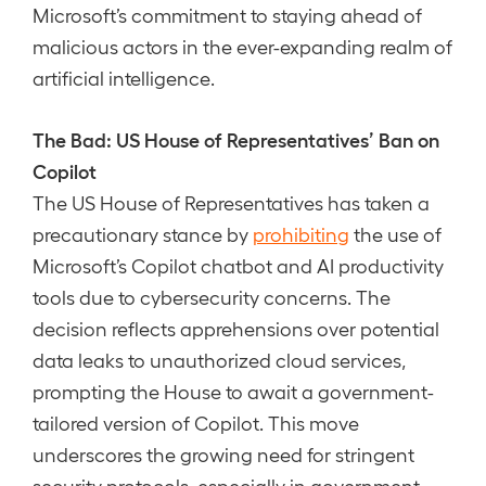
Microsoft’s commitment to staying ahead of
malicious actors in the ever-expanding realm of
artificial intelligence.
The Bad: US House of Representatives’ Ban on
Copilot
The US House of Representatives has taken a
precautionary stance by
prohibiting
the use of
Microsoft’s Copilot chatbot and AI productivity
tools due to cybersecurity concerns. The
decision reflects apprehensions over potential
data leaks to unauthorized cloud services,
prompting the House to await a government-
tailored version of Copilot. This move
underscores the growing need for stringent
security protocols, especially in government