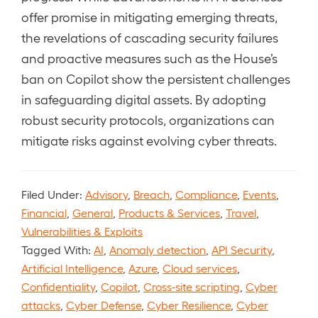
offer promise in mitigating emerging threats,
the revelations of cascading security failures
and proactive measures such as the House’s
ban on Copilot show the persistent challenges
in safeguarding digital assets. By adopting
robust security protocols, organizations can
mitigate risks against evolving cyber threats.
Filed Under:
Advisory
,
Breach
,
Compliance
,
Events
,
Financial
,
General
,
Products & Services
,
Travel
,
Vulnerabilities & Exploits
Tagged With:
AI
,
Anomaly detection
,
API Security
,
Artificial Intelligence
,
Azure
,
Cloud services
,
Confidentiality
,
Copilot
,
Cross-site scripting
,
Cyber
attacks
,
Cyber Defense
,
Cyber Resilience
,
Cyber