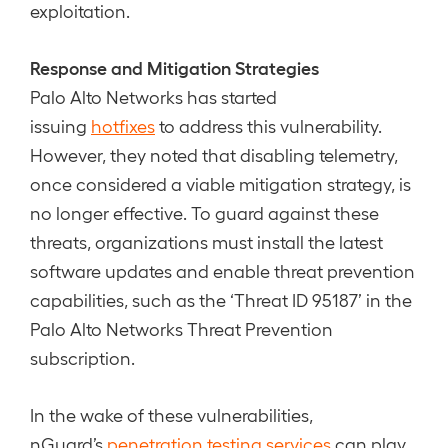
exploitation.
Response and Mitigation Strategies
Palo Alto Networks has started
issuing
hotfixes
to address this vulnerability.
However, they noted that disabling telemetry,
once considered a viable mitigation strategy, is
no longer effective. To guard against these
threats, organizations must install the latest
software updates and enable threat prevention
capabilities, such as the ‘Threat ID 95187’ in the
Palo Alto Networks Threat Prevention
subscription.
In the wake of these vulnerabilities,
nGuard’s
penetration testing services
can play