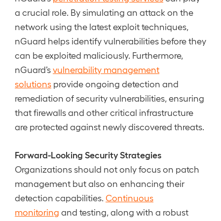
a crucial role. By simulating an attack on the
network using the latest exploit techniques,
nGuard helps identify vulnerabilities before they
can be exploited maliciously. Furthermore,
nGuard’s
vulnerability management
solutions
provide ongoing detection and
remediation of security vulnerabilities, ensuring
that firewalls and other critical infrastructure
are protected against newly discovered threats.
Forward-Looking Security Strategies
Organizations should not only focus on patch
management but also on enhancing their
detection capabilities.
Continuous
monitoring
and testing, along with a robust