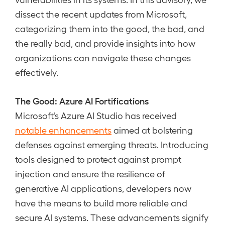
dissect the recent updates from Microsoft,
categorizing them into the good, the bad, and
the really bad, and provide insights into how
organizations can navigate these changes
effectively.
The Good: Azure AI Fortifications
Microsoft’s Azure AI Studio has received
notable enhancements
aimed at bolstering
defenses against emerging threats. Introducing
tools designed to protect against prompt
injection and ensure the resilience of
generative AI applications, developers now
have the means to build more reliable and
secure AI systems. These advancements signify