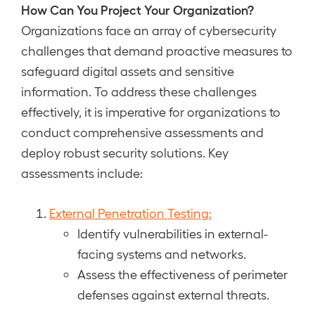
How Can You Project Your Organization?
Organizations face an array of cybersecurity
challenges that demand proactive measures to
safeguard digital assets and sensitive
information. To address these challenges
effectively, it is imperative for organizations to
conduct comprehensive assessments and
deploy robust security solutions. Key
assessments include:
External Penetration Testing:
Identify vulnerabilities in external-
facing systems and networks.
Assess the effectiveness of perimeter
defenses against external threats.