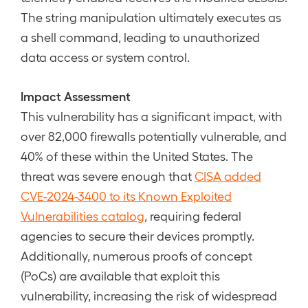
The string manipulation ultimately executes as
a shell command, leading to unauthorized
data access or system control.
Impact Assessment
This vulnerability has a significant impact, with
over 82,000 firewalls potentially vulnerable, and
40% of these within the United States. The
threat was severe enough that
CISA added
CVE-2024-3400 to its Known Exploited
Vulnerabilities catalog
, requiring federal
agencies to secure their devices promptly.
Additionally, numerous proofs of concept
(PoCs) are available that exploit this
vulnerability, increasing the risk of widespread