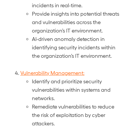
incidents in real-time.
Provide insights into potential threats
and vulnerabilities across the
organization’s IT environment.
AI-driven anomaly detection in
identifying security incidents within
the organization’s IT environment.
Vulnerability Management:
Identify and prioritize security
vulnerabilities within systems and
networks.
Remediate vulnerabilities to reduce
the risk of exploitation by cyber
attackers.