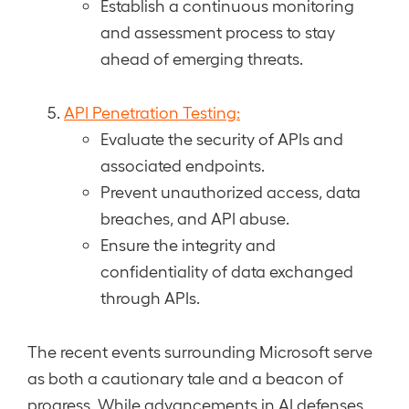
Establish a continuous monitoring
and assessment process to stay
ahead of emerging threats.
API Penetration Testing:
Evaluate the security of APIs and
associated endpoints.
Prevent unauthorized access, data
breaches, and API abuse.
Ensure the integrity and
confidentiality of data exchanged
through APIs.
The recent events surrounding Microsoft serve
as both a cautionary tale and a beacon of
progress. While advancements in AI defenses