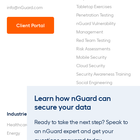
Tabletop Exercises
info@nGuard.com
Penetration Testing
nGuard Vulnerability
Client Portal
Management
Red Team Testing
Risk Assessments
Mobile Security
Cloud Security
Security Awareness Training
Social Engineering
Web Application and API
Learn how nGuard can
Penetration Testing
secure your data
Industries
About Us
Ready to take the next step? Speak to
Healthcare
Our Company
an nGuard expert and get your
Energy
Careers
questions answered today.