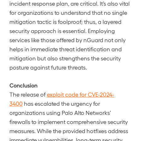
incident response plan, are critical. It’s also vital
for organizations to understand that no single
mitigation tactic is foolproof; thus, a layered
security approach is essential. Employing
services like those offered by nGuard not only
helps in immediate threat identification and
mitigation but also strengthens the security
posture against future threats.
Conclusion
The release of
exploit code for CVE-2024-
3400
has escalated the urgency for
organizations using Palo Alto Networks’
firewalls to implement comprehensive security
measures. While the provided hotfixes address
immediate vulnerabilities, long-term security