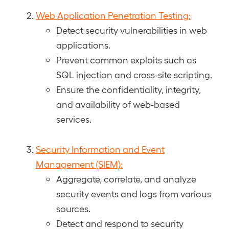
Web Application Penetration Testing:
Detect security vulnerabilities in web
applications.
Prevent common exploits such as
SQL injection and cross-site scripting.
Ensure the confidentiality, integrity,
and availability of web-based
services.
Security Information and Event
Management (SIEM):
Aggregate, correlate, and analyze
security events and logs from various
sources.
Detect and respond to security