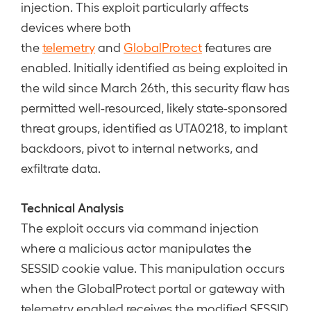
injection. This exploit particularly affects
devices where both
the
telemetry
and
GlobalProtect
features are
enabled. Initially identified as being exploited in
the wild since March 26th, this security flaw has
permitted well-resourced, likely state-sponsored
threat groups, identified as UTA0218, to implant
backdoors, pivot to internal networks, and
exfiltrate data.
Technical Analysis
The exploit occurs via command injection
where a malicious actor manipulates the
SESSID cookie value. This manipulation occurs
when the GlobalProtect portal or gateway with
telemetry enabled receives the modified SESSID.