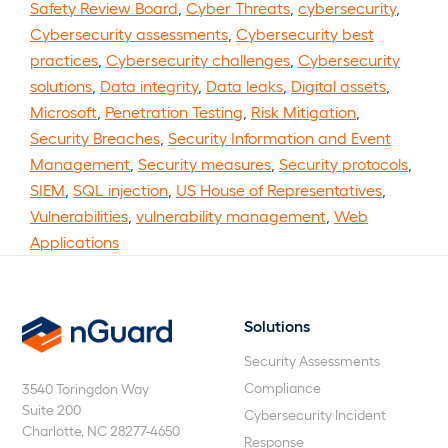
Safety Review Board
,
Cyber Threats
,
cybersecurity
,
Cybersecurity assessments
,
Cybersecurity best
practices
,
Cybersecurity challenges
,
Cybersecurity
solutions
,
Data integrity
,
Data leaks
,
Digital assets
,
Microsoft
,
Penetration Testing
,
Risk Mitigation
,
Security Breaches
,
Security Information and Event
Management
,
Security measures
,
Security protocols
,
SIEM
,
SQL injection
,
US House of Representatives
,
Vulnerabilities
,
vulnerability management
,
Web
Applications
Solutions
nGuard
Security Assessments
Compliance
3540 Toringdon Way
Suite 200
Cybersecurity Incident
Charlotte, NC 28277-4650
Response