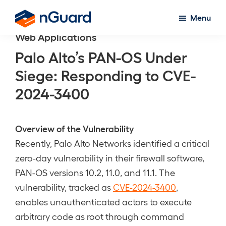
Skip
Menu
to
nGuard
Web Applications
main
content
Palo Alto’s PAN-OS Under
Siege: Responding to CVE-
2024-3400
Overview of the Vulnerability
Recently, Palo Alto Networks identified a critical
zero-day vulnerability in their firewall software,
PAN-OS versions 10.2, 11.0, and 11.1. The
vulnerability, tracked as
CVE-2024-3400
,
enables unauthenticated actors to execute
arbitrary code as root through command