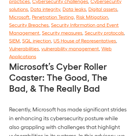
practices
,
Cybersecurity challenges
,
Cybersecurity
solutions
,
Data integrity
,
Data leaks
,
Digital assets
,
Microsoft
,
Penetration Testing
,
Risk Mitigation
,
Security Breaches
,
Security Information and Event
Management
,
Security measures
,
Security protocols
,
SIEM
,
SQL injection
,
US House of Representatives
,
Vulnerabilities
,
vulnerability management
,
Web
Applications
Microsoft’s Cyber Roller
Coaster: The Good, The
Bad, & The Really Bad
Recently, Microsoft has made significant strides
in enhancing its cybersecurity posture while
also grappling with challenges that highlight
vulnerabilities in its systems. In this advisory, we