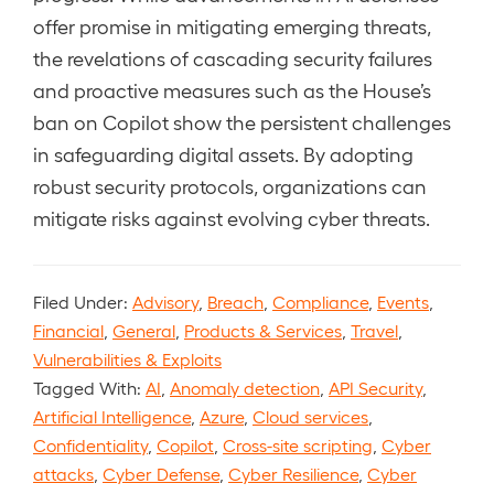
offer promise in mitigating emerging threats,
the revelations of cascading security failures
and proactive measures such as the House’s
ban on Copilot show the persistent challenges
in safeguarding digital assets. By adopting
robust security protocols, organizations can
mitigate risks against evolving cyber threats.
Filed Under:
Advisory
,
Breach
,
Compliance
,
Events
,
Financial
,
General
,
Products & Services
,
Travel
,
Vulnerabilities & Exploits
Tagged With:
AI
,
Anomaly detection
,
API Security
,
Artificial Intelligence
,
Azure
,
Cloud services
,
Confidentiality
,
Copilot
,
Cross-site scripting
,
Cyber
attacks
,
Cyber Defense
,
Cyber Resilience
,
Cyber