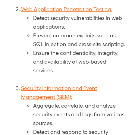
Web Application Penetration Testing:
Detect security vulnerabilities in web
applications.
Prevent common exploits such as
SQL injection and cross-site scripting.
Ensure the confidentiality, integrity,
and availability of web-based
services.
Security Information and Event
Management (SIEM):
Aggregate, correlate, and analyze
security events and logs from various
sources.
Detect and respond to security