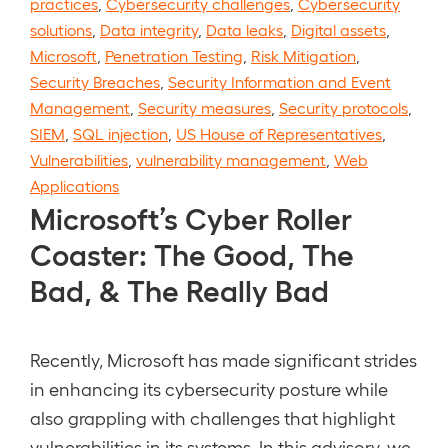
practices
,
Cybersecurity challenges
,
Cybersecurity
solutions
,
Data integrity
,
Data leaks
,
Digital assets
,
Microsoft
,
Penetration Testing
,
Risk Mitigation
,
Security Breaches
,
Security Information and Event
Management
,
Security measures
,
Security protocols
,
SIEM
,
SQL injection
,
US House of Representatives
,
Vulnerabilities
,
vulnerability management
,
Web
Applications
Microsoft’s Cyber Roller
Coaster: The Good, The
Bad, & The Really Bad
Recently, Microsoft has made significant strides
in enhancing its cybersecurity posture while
also grappling with challenges that highlight
vulnerabilities in its systems. In this advisory, we