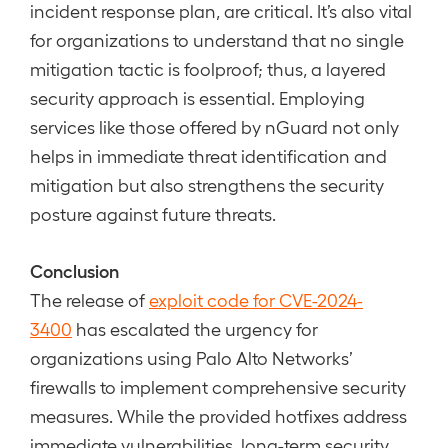
incident response plan, are critical. It’s also vital
for organizations to understand that no single
mitigation tactic is foolproof; thus, a layered
security approach is essential. Employing
services like those offered by nGuard not only
helps in immediate threat identification and
mitigation but also strengthens the security
posture against future threats.
Conclusion
The release of
exploit code for CVE-2024-
3400
has escalated the urgency for
organizations using Palo Alto Networks’
firewalls to implement comprehensive security
measures. While the provided hotfixes address
immediate vulnerabilities, long-term security