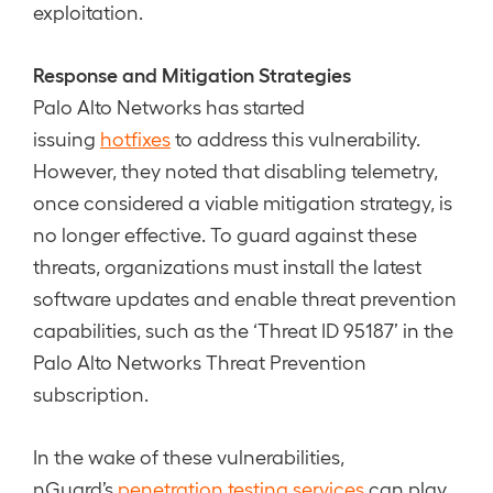
exploitation.
Response and Mitigation Strategies
Palo Alto Networks has started
issuing
hotfixes
to address this vulnerability.
However, they noted that disabling telemetry,
once considered a viable mitigation strategy, is
no longer effective. To guard against these
threats, organizations must install the latest
software updates and enable threat prevention
capabilities, such as the ‘Threat ID 95187’ in the
Palo Alto Networks Threat Prevention
subscription.
In the wake of these vulnerabilities,
nGuard’s
penetration testing services
can play