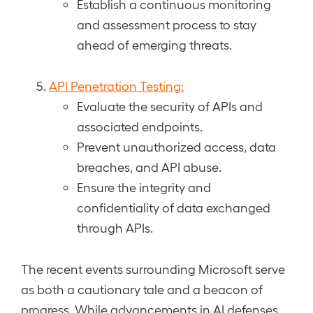
Establish a continuous monitoring
and assessment process to stay
ahead of emerging threats.
API Penetration Testing:
Evaluate the security of APIs and
associated endpoints.
Prevent unauthorized access, data
breaches, and API abuse.
Ensure the integrity and
confidentiality of data exchanged
through APIs.
The recent events surrounding Microsoft serve
as both a cautionary tale and a beacon of
progress. While advancements in AI defenses