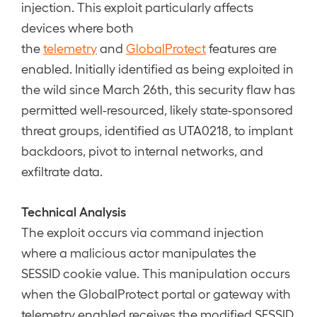
injection. This exploit particularly affects
devices where both
the
telemetry
and
GlobalProtect
features are
enabled. Initially identified as being exploited in
the wild since March 26th, this security flaw has
permitted well-resourced, likely state-sponsored
threat groups, identified as UTA0218, to implant
backdoors, pivot to internal networks, and
exfiltrate data.
Technical Analysis
The exploit occurs via command injection
where a malicious actor manipulates the
SESSID cookie value. This manipulation occurs
when the GlobalProtect portal or gateway with
telemetry enabled receives the modified SESSID.