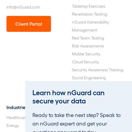
Tabletop Exercises
info@nGuard.com
Penetration Testing
nGuard Vulnerability
Client Portal
Management
Red Team Testing
Risk Assessments
Mobile Security
Cloud Security
Security Awareness Training
Social Engineering
Web Application and API
Learn how nGuard can
Penetration Testing
secure your data
Industries
About Us
Ready to take the next step? Speak to
Healthcare
Our Company
an nGuard expert and get your
Energy
Careers
questions answered today.