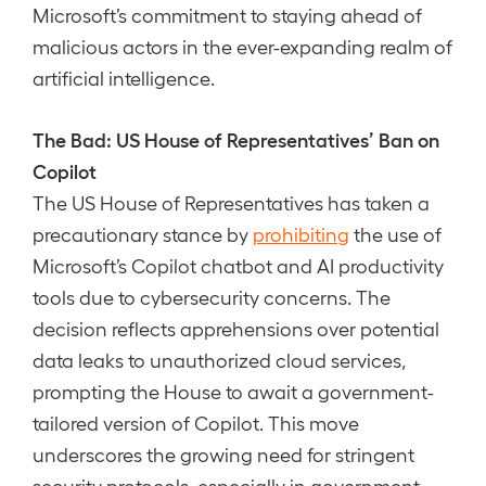
Microsoft’s commitment to staying ahead of
malicious actors in the ever-expanding realm of
artificial intelligence.
The Bad: US House of Representatives’ Ban on
Copilot
The US House of Representatives has taken a
precautionary stance by
prohibiting
the use of
Microsoft’s Copilot chatbot and AI productivity
tools due to cybersecurity concerns. The
decision reflects apprehensions over potential
data leaks to unauthorized cloud services,
prompting the House to await a government-
tailored version of Copilot. This move
underscores the growing need for stringent
security protocols, especially in government