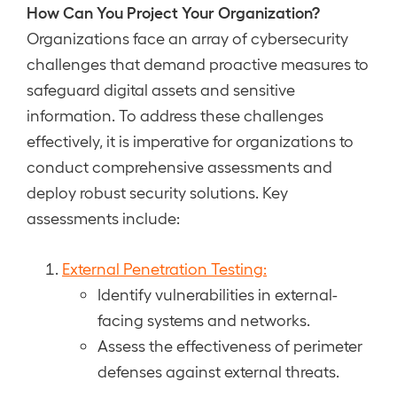
How Can You Project Your Organization?
Organizations face an array of cybersecurity
challenges that demand proactive measures to
safeguard digital assets and sensitive
information. To address these challenges
effectively, it is imperative for organizations to
conduct comprehensive assessments and
deploy robust security solutions. Key
assessments include:
External Penetration Testing:
Identify vulnerabilities in external-
facing systems and networks.
Assess the effectiveness of perimeter
defenses against external threats.