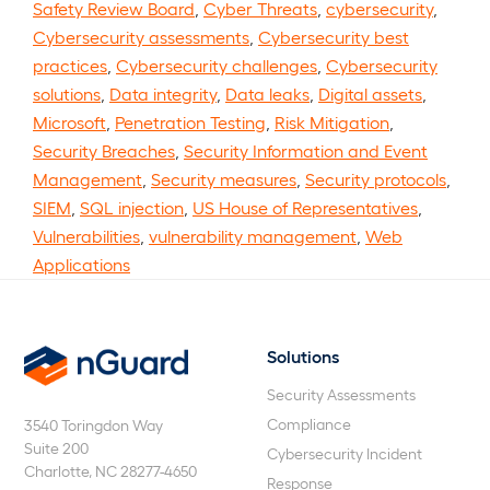
Safety Review Board
,
Cyber Threats
,
cybersecurity
,
Cybersecurity assessments
,
Cybersecurity best
practices
,
Cybersecurity challenges
,
Cybersecurity
solutions
,
Data integrity
,
Data leaks
,
Digital assets
,
Microsoft
,
Penetration Testing
,
Risk Mitigation
,
Security Breaches
,
Security Information and Event
Management
,
Security measures
,
Security protocols
,
SIEM
,
SQL injection
,
US House of Representatives
,
Vulnerabilities
,
vulnerability management
,
Web
Applications
Solutions
nGuard
Security Assessments
Compliance
3540 Toringdon Way
Suite 200
Cybersecurity Incident
Charlotte, NC 28277-4650
Response