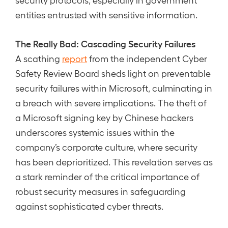
entities entrusted with sensitive information.
The Really Bad: Cascading Security Failures
A scathing
report
from the independent Cyber
Safety Review Board sheds light on preventable
security failures within Microsoft, culminating in
a breach with severe implications. The theft of
a Microsoft signing key by Chinese hackers
underscores systemic issues within the
company’s corporate culture, where security
has been deprioritized. This revelation serves as
a stark reminder of the critical importance of
robust security measures in safeguarding
against sophisticated cyber threats.