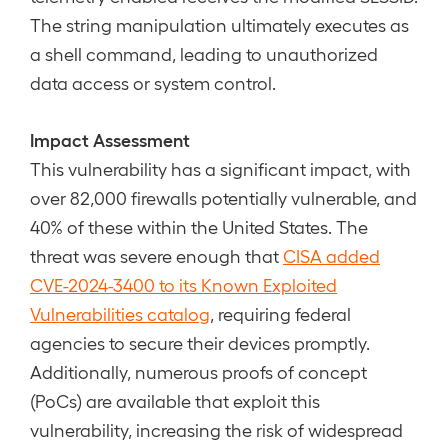
The string manipulation ultimately executes as
a shell command, leading to unauthorized
data access or system control.
Impact Assessment
This vulnerability has a significant impact, with
over 82,000 firewalls potentially vulnerable, and
40% of these within the United States. The
threat was severe enough that
CISA added
CVE-2024-3400 to its Known Exploited
Vulnerabilities catalog
, requiring federal
agencies to secure their devices promptly.
Additionally, numerous proofs of concept
(PoCs) are available that exploit this
vulnerability, increasing the risk of widespread