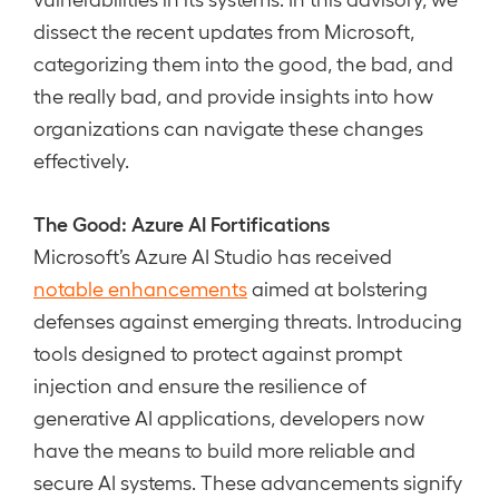
dissect the recent updates from Microsoft,
categorizing them into the good, the bad, and
the really bad, and provide insights into how
organizations can navigate these changes
effectively.
The Good: Azure AI Fortifications
Microsoft’s Azure AI Studio has received
notable enhancements
aimed at bolstering
defenses against emerging threats. Introducing
tools designed to protect against prompt
injection and ensure the resilience of
generative AI applications, developers now
have the means to build more reliable and
secure AI systems. These advancements signify