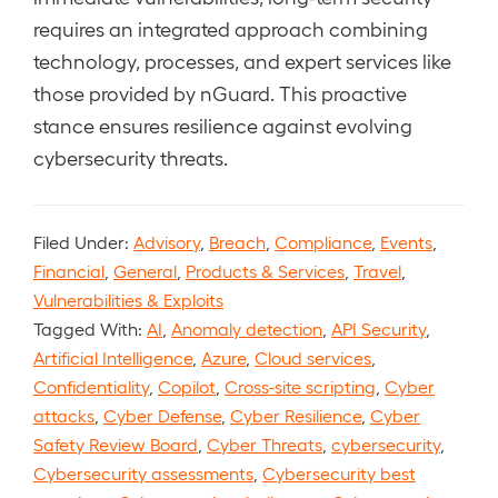
requires an integrated approach combining
technology, processes, and expert services like
those provided by nGuard. This proactive
stance ensures resilience against evolving
cybersecurity threats.
Filed Under:
Advisory
,
Breach
,
Compliance
,
Events
,
Financial
,
General
,
Products & Services
,
Travel
,
Vulnerabilities & Exploits
Tagged With:
AI
,
Anomaly detection
,
API Security
,
Artificial Intelligence
,
Azure
,
Cloud services
,
Confidentiality
,
Copilot
,
Cross-site scripting
,
Cyber
attacks
,
Cyber Defense
,
Cyber Resilience
,
Cyber
Safety Review Board
,
Cyber Threats
,
cybersecurity
,
Cybersecurity assessments
,
Cybersecurity best