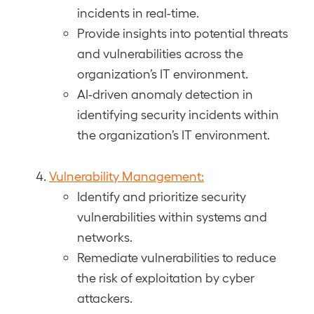
incidents in real-time.
Provide insights into potential threats
and vulnerabilities across the
organization’s IT environment.
AI-driven anomaly detection in
identifying security incidents within
the organization’s IT environment.
Vulnerability Management:
Identify and prioritize security
vulnerabilities within systems and
networks.
Remediate vulnerabilities to reduce
the risk of exploitation by cyber
attackers.