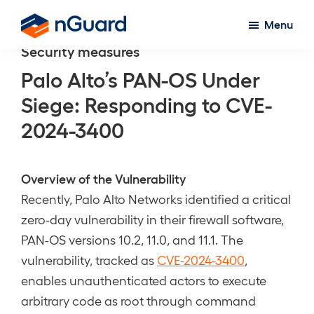
Skip
Menu
to
nGuard
Security measures
main
content
Palo Alto’s PAN-OS Under
Siege: Responding to CVE-
2024-3400
Overview of the Vulnerability
Recently, Palo Alto Networks identified a critical
zero-day vulnerability in their firewall software,
PAN-OS versions 10.2, 11.0, and 11.1. The
vulnerability, tracked as
CVE-2024-3400
,
enables unauthenticated actors to execute
arbitrary code as root through command