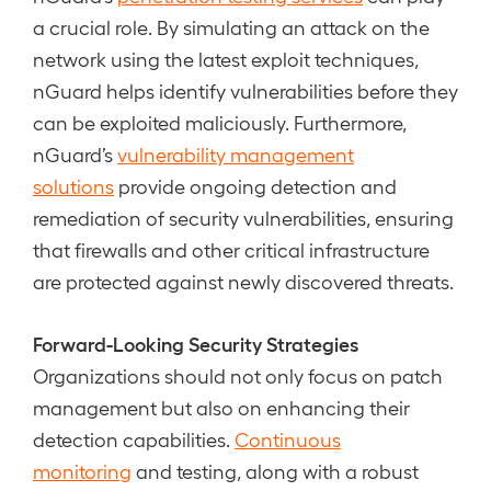
a crucial role. By simulating an attack on the
network using the latest exploit techniques,
nGuard helps identify vulnerabilities before they
can be exploited maliciously. Furthermore,
nGuard’s
vulnerability management
solutions
provide ongoing detection and
remediation of security vulnerabilities, ensuring
that firewalls and other critical infrastructure
are protected against newly discovered threats.
Forward-Looking Security Strategies
Organizations should not only focus on patch
management but also on enhancing their
detection capabilities.
Continuous
monitoring
and testing, along with a robust